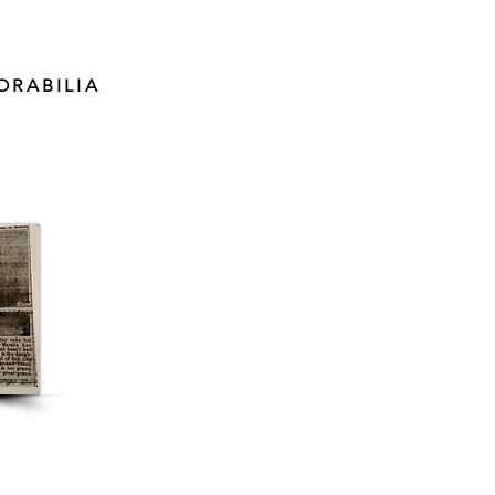
ORABILIA