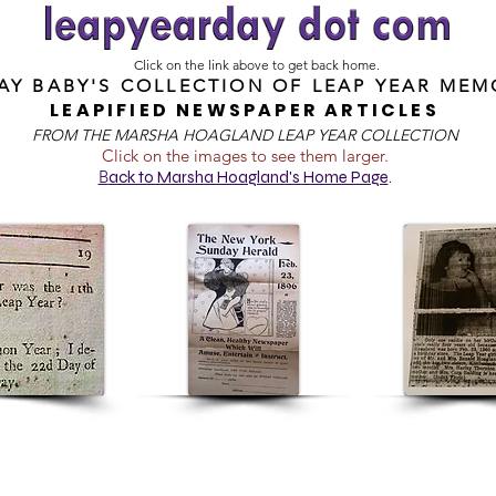
Click on the link above to get back home.
DAY BABY'S COLLECTION OF
LEAP YEAR MEM
LEAPIFIED NEWSPAPER ARTICLES
FROM T
HE MARSHA HOAGLAND LEAP YEAR COLLECTION
Click on the images to see them larger.
B
ack to Marsha Hoagland's Home Page
.