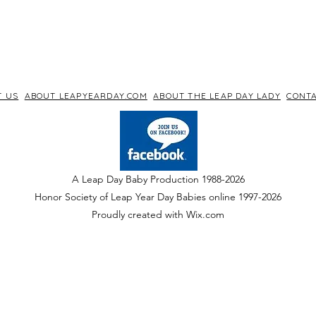
T US
ABOUT LEAPYEARDAY.COM
ABOUT THE LEAP DAY LADY
CONTA
A Leap Day Baby Production 1988-2026
Honor Society of Leap Year Day Babies online 1997
-
2026
P
roudly created with Wix.com