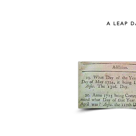
A LEAP 