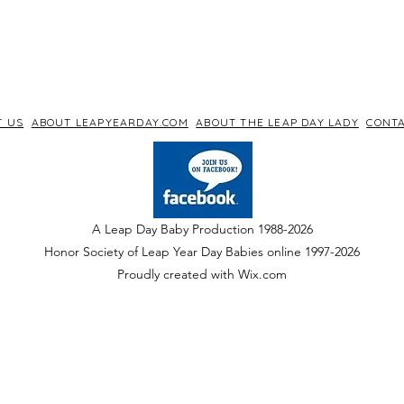
T US
ABOUT LEAPYEARDAY.COM
ABOUT THE LEAP DAY LADY
CONTA
A Leap Day Baby Production 1988-2026
Honor Society of Leap Year Day Babies online 1997
-
2026
P
roudly created with Wix.com