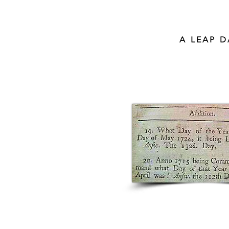
A LEAP 