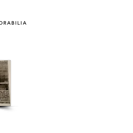
ORABILIA