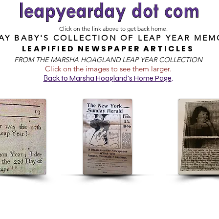
Click on the link above to get back home.
DAY BABY'S COLLECTION OF
LEAP YEAR MEM
LEAPIFIED NEWSPAPER ARTICLES
FROM T
HE MARSHA HOAGLAND LEAP YEAR COLLECTION
Click on the images to see them larger.
B
ack to Marsha Hoagland's Home Page
.