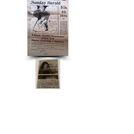
ABOUT US
ABOUT LEAPYEARDAY.COM
ABOUT THE
LEAP DAY LADY
CONTACT US
A Leap Day Baby Production
1988-2026