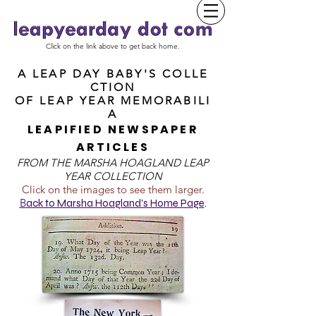
Click on the link above to get back home.
A LEAP DAY BABY'S COLLE
CTION
OF
LEAP YEAR MEMORABILI
A
LEAPIFIED NEWSPAPER
ARTICLES
FROM T
HE MARSHA HOAGLAND LEAP
YEAR COLLECTION
Click on the images to see them larger.
B
ack to Marsha Hoagland's Home Page
.