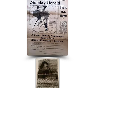
ABOUT US
ABOUT LEAPYEARDAY.COM
ABOUT THE
LEAP DAY LADY
CONTACT US
A Leap Day Baby Production
1988-2026