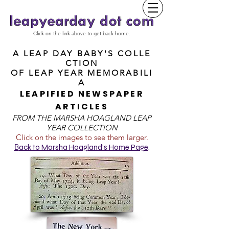
Click on the link above to get back home.
A LEAP DAY BABY'S COLLE
CTION
OF
LEAP YEAR MEMORABILI
A
LEAPIFIED NEWSPAPER
ARTICLES
FROM T
HE MARSHA HOAGLAND LEAP
YEAR COLLECTION
Click on the images to see them larger.
B
ack to Marsha Hoagland's Home Page
.