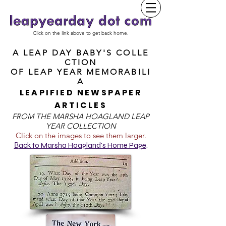
Click on the link above to get back home.
A LEAP DAY BABY'S COLLE
CTION
OF
LEAP YEAR MEMORABILI
A
LEAPIFIED NEWSPAPER
ARTICLES
FROM T
HE MARSHA HOAGLAND LEAP
YEAR COLLECTION
Click on the images to see them larger.
B
ack to Marsha Hoagland's Home Page
.