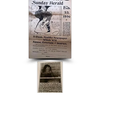
ABOUT US
ABOUT LEAPYEARDAY.COM
ABOUT THE
LEAP DAY LADY
CONTACT US
A Leap Day Baby Production
1988-2026