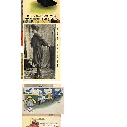
Leap
Back
Up!