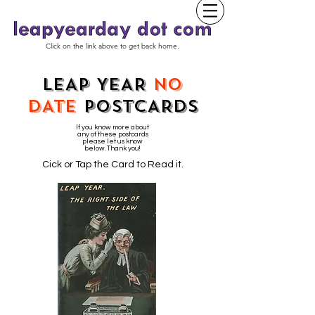
Click on the link above to get back home.
LEAP YEAR
NO
DATE
POSTCARDS
If you know more about
any of these postcards
please let us know
below. Thank you!
Cick or Tap the Card to Read it.