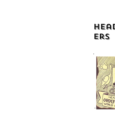
Head
ers