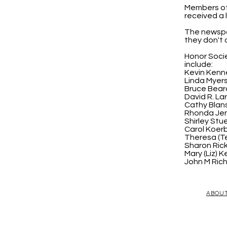
Members of 
received a 
The newspa
they don't 
Honor Socie
include:
Kevin Kenne
Linda Myer
Bruce Bear
David R. La
Cathy Blan
Rhonda Jen
Shirley Stu
Carol Koerb
Theresa (Te
Sharon Ri
Mary (Liz) Ke
John M Ric
ABOU