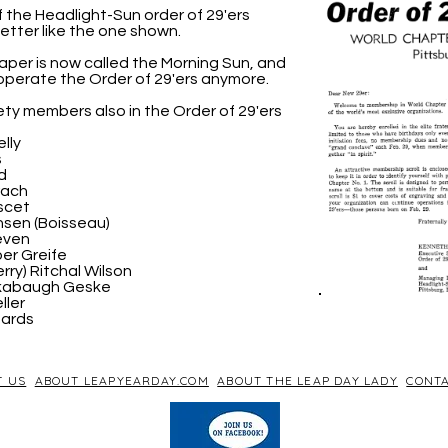
the Headlight-Sun order of 29'ers
letter like the one shown.
per is now called the Morning Sun, and
operate the Order of 29'ers anymore.
ty members also in the Order of 29'ers
lly
s
d
rach
scet
sen (Boisseau)
even
er Greife
rry) Ritchal Wilson
ckabaugh Geske
ller
hards
T US
ABOUT LEAPYEARDAY.COM
ABOUT THE LEAP DAY LADY
CONTA