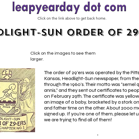
Click on the link above to get back home.
light-Sun Order of 29
Click on the images to see them
larger.
The order of 29'ers was operated by the Pitt
Kansas, Headlight-Sun newspaper, from the
through the 1960's. Their motto was "semel 
annis," and they sent out certificates to peo
on February 29th. The certificate was yello
an image of a baby, bracketed by a stork on
and father time on the other. About 2000 
signed up. If you're one of them, please let 
we are trying to find all of them!