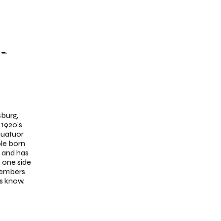
-
sburg,
 1920's
quatuor
ple born
w and has
 one side
members
us know,