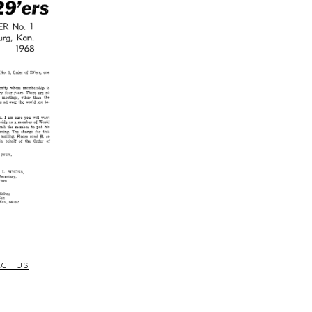
CT US