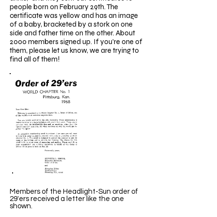
people born on February 29th. The
certificate was yellow and has an image
of a baby, bracketed by a stork on one
side and father time on the other. About
2000 members signed up. If you're one of
them, please let us know, we are trying to
find all of them!
Members of the Headlight-Sun order of
29'ers received a letter like the one
shown.