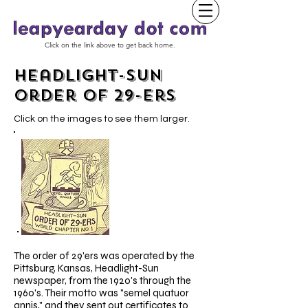
Click on the link above to get back home.
Headlight-Sun
Order of 29-ers
Click on the images to see them larger.
The order of 29'ers was operated by the
Pittsburg, Kansas, Headlight-Sun
newspaper, from the 1920's through the
1960's. Their motto was "semel quatuor
annis," and they sent out certificates to