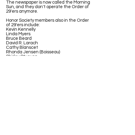
The newspaper is now called the Morning
Sun, and they don't operate the Order of
29'ers anymore.
Honor Society members also in the Order
of 29'ers include:
Kevin Kennelly
Linda Myers
Bruce Beard
David R. Larach
Cathy Blanscet
Rhonda Jensen (Boisseau)
Shirley Stueven
Carol Koerber Greife
Theresa (Terry) Ritchal Wilson
Sharon Rickabaugh Geske
Mary (Liz) Keller
John M Richards
ABOUT US
ABOUT LEAPYEARDAY.COM
ABOUT THE
LEAP DAY LADY
CONTACT US