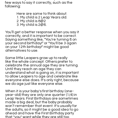
few ways to say it correctly, such as the
following:
Here are some to think about:
1. My child is 2 Leap Years old.
2. My child is 8@2
3. My child is 2@8.
You’ll get a better response when you say it
correctly, and it is important to be correct.
Saying something like, "You're turning 8 on
your second birthday!" or "You'll be 3 again
on your 12th birthday!" might be good
alternatives to use.
Some little Leapers grow up to really
like the whole concept. Others prefer to
celebrate the annual age they are turning.
​Until they reach an age they can
understand what is going on, it is important
to allow Leapers to age and celebrate like
everyone else does. It's only right, because
we do age just like everyone else.
When it is your baby's first birthday (one-
year-old) they are only one quarter (1/4) in
Leap Years. First Birthdays are sometimes
made a big deal, but the baby probably
won’t remember that event. It's usually for
the adults, so it might be a good idea to go
ahead and have the First Birthday party
that *you* want while they are still too