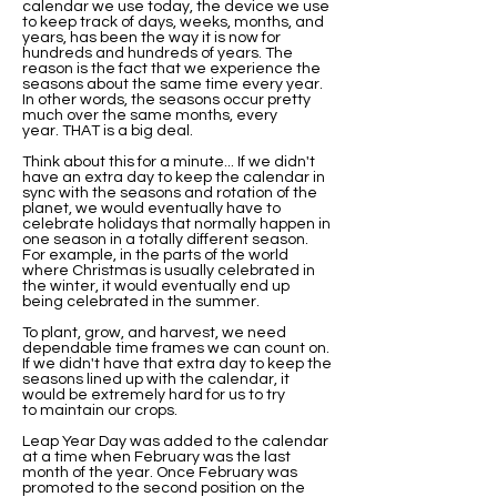
calendar we use today, the device we use
to keep track of days, weeks, months, and
years, has been the way it is now for
hundreds and hundreds of years. The
reason is the fact that we experience the
seasons about the same time every year.
In other words, the seasons occur pretty
much over the same months, every
year. THAT is a big deal.
Think about this for a minute... If we didn't
have an extra day to keep the calendar in
sync with the seasons and rotation of the
planet, we would eventually have to
celebrate holidays that normally happen in
one season in a totally different season.
For example, in the parts of the world
where Christmas is usually celebrated in
the winter, it would eventually end up
being celebrated in the summer.
To plant, grow, and harvest, we need
dependable time frames we can count on.
If we didn't have that extra day to keep the
seasons lined up with the calendar, it
would be extremely hard for us to try
to maintain our crops.
Leap Year Day was added to the calendar
at a time when February was the last
month of the year. Once February was
promoted to the second position on the