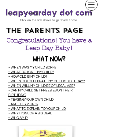
Click on the link above to get back home.
THE PARENTS PAGE
Congratulations!
You have a
Leap Day Baby!
WHAT NOW?
~ WHEN WAS MY CHILD BORN?
~ WHAT DO I CALL MY CHILD?
~ HOW OLD IS MY CHILD?
~ WHEN DO I CELEBRATE MY CHILD'S BIRTHDAY?
~ WHEN WILL MY CHILD BE OF LEGAL AGE?
~ C
AN MY CHILD GET FREEBIES ON THEIR
BIRTHDAY?
~ TEASING YOUR OWN CHILD
~ ARE THEY 2 OR 8?
~ WHAT TO EXPLAIN TO YOUR CHILD
~ WHY IT'S SUCH A BIG DEAL
~ WHO AM I?