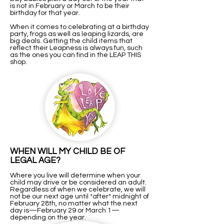
is not in February or March to be their
birthday for that year.
When it comes to celebrating at a birthday
party, frogs as well as leaping lizards, are
big deals. Getting the child items that
reflect their Leapness is always fun, such
as the ones you can find in the LEAP THIS
shop.
WHEN WILL MY CHILD BE OF
LEGAL AGE?
Where you live will determine when your
child may drive or be considered an adult.
Regardless of when we celebrate, we will
not be our next age until *after* midnight of
February 28th, no matter what the next
day is—February 29 or March 1—
depending on the year.