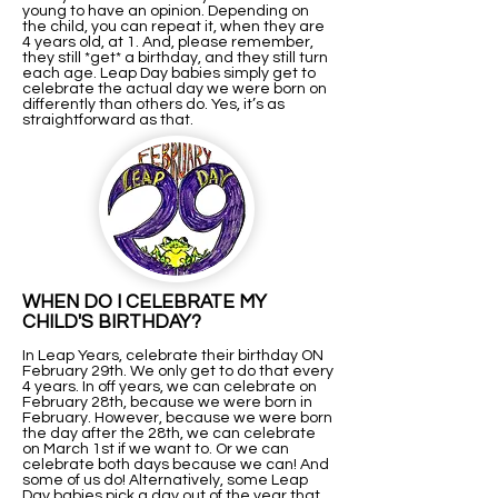
young to have an opinion. Depending on
the child, you can repeat it, when they are
4 years old, at 1. And, please remember,
they still *get* a birthday, and they still turn
each age. Leap Day babies simply get to
celebrate the actual day we were born on
differently than others do. Yes, it’s as
straightforward as that.
WHEN DO I CELEBRATE MY
CHILD'S BIRTHDAY?
In Leap Years, celebrate their birthday ON
February 29th. We only get to do that every
4 years. In off years, we can celebrate on
February 28th, because we were born in
February. However, because we were born
the day after the 28th, we can celebrate
on March 1st if we want to. Or we can
celebrate both days because we can! And
some of us do! Alternatively, some Leap
Day babies pick a day out of the year that