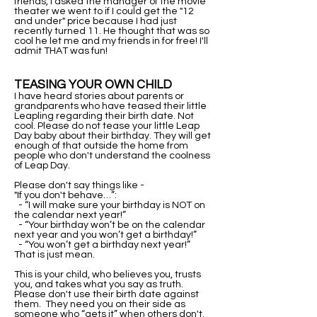
friends, I asked the manager of the movie
theater we went to if I could get the "12
and under" price because I had just
recently turned 11. He thought that was so
cool he let me and my friends in for free! I'll
admit THAT was fun!
TEASING YOUR OWN CHILD
​I have heard stories about parents or
grandparents who have teased their little
Leapling regarding their birth date. Not
cool. Please do not tease your little Leap
Day baby about their birthday. They will get
enough of that outside the home from
people who don't understand the coolness
of Leap Day.
Please don't say things like -
"If you don't behave…”:
- “I will make sure your birthday is NOT on
the calendar next year!”
- “Your birthday won’t be on the calendar
next year and you won’t get a birthday!”
- “You won’t get a birthday next year!”
That is just mean.
This is your child, who believes you, trusts
you, and takes what you say as truth.
Please don't use their birth date against
them. They need you on their side as
someone who “gets it” when others don't.