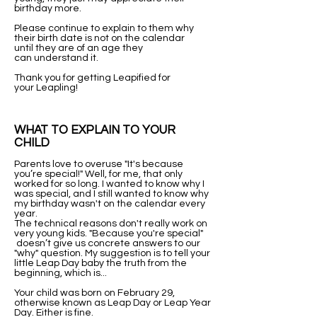
birthday more.
Please continue to explain to them why
their birth date is not on the calendar
until they are of an age they
can understand it.
Thank you for getting Leapified for
your Leapling!​
WHAT TO EXPLAIN TO YOUR
CHILD
Parents love to overuse "It's because
you’re special!" Well, for me, that only
worked for so long. I wanted to know why I
was special, and I still wanted to know why
my birthday wasn't on the calendar every
year.
The technical reasons don't really work on
very young kids. "Because you're special"
doesn’t give us concrete answers to our
"why" question. My suggestion is to tell your
little Leap Day baby the truth from the
beginning, which is...
Your child was born on February 29,
otherwise known as Leap Day or Leap Year
Day. Either is fine.