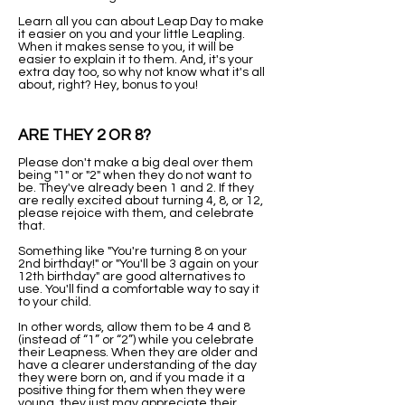
Learn all you can about Leap Day to make
it easier on you and your little Leapling.
When it makes sense to you, it will be
easier to explain it to them. And, it's your
extra day too, so why not know what it's all
about, right? Hey, bonus to you!
ARE THEY 2 OR 8?
Please don't make a big deal over them
being "1" or "2" when they do not want to
be. They've already been 1 and 2. If they
are really excited about turning 4, 8, or 12,
please rejoice with them, and celebrate
that.
Something like "You're turning 8 on your
2nd birthday!" or "You'll be 3 again on your
12th birthday" are good alternatives to
use. You'll find a comfortable way to say it
to your child.
In other words, allow them to be 4 and 8
(instead of “1” or “2”) while you celebrate
their Leapness. When they are older and
have a clearer understanding of the day
they were born on, and if you made it a
positive thing for them when they were
young, they just may appreciate their