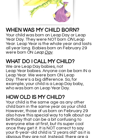
WHEN WAS MY CHILD BORN?
Your child was born on Leap Day or Leap
Year Day. They were NOT born
ON
Leap
Year. Leap Year is the whole year and lasts
all year long. Babies born on February 29
were born ON
Leap
Day
.
WHAT DO I CALL MY CHILD?
We are Leap Day babies, not
Leap Year babies. Anyone can be born IN a
Leap Year. We were born ON Leap
Day. There's a big difference. So, for
example; your child is a Leap Day baby,
who was born on Leap Year Day.
HOW OLD IS MY CHILD?
Your child is the same age as any other
child born in the same year as your child.
However, those of us born on February 29
also have this special way to talk about our
birthday that can be a bit confusing to
everyone else at first, but its super cool
once they get it. It is NOT correct to say
your 8-year-old child is "2 years old" as it is
obvious they are not. Instead, there are a