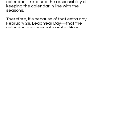
calendar, it retained the responsibility of
keeping the calendar in line with the
seasons.
Therefore, it's because of that extra day—
February 29, Leap Year Day—that the
calendar is as accurate as it is. How
wonderful that is! How cool that we were
born on such a great day.
From my research in the last 8 Leap Years
(how many annual years is that?) it’s clear
that we were born on a day that
represents something really cool, and that
we have something unique about us that
not too many other people have. That feels
good, I'll admit. It's neat. It's fun. It's cool.
Well, OK, it didn't feel good when I got
teased about it in elementary school. My
second-grade teacher asked if we knew
someone born on February 29, so I raised
my hand and told her I was born on that
day. Right there in front of the class, she
said, "Oh, you poor child." Can you believe
that?
Teachers today have so much more
information about Leap Year than teachers
in the past. But there still might be
an UnLeapified teacher lurking
somewhere in a school district we might