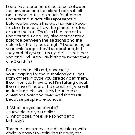
Leap Day represents a balance between
the universe and the planet earth itself.
OK, maybe that's too much for them to
understand. It actually represents a
balance between the way humans keep
track of time and how the planet rotates
around the sun. That's a little easier to
understand. Leap Day also represents a
balance between the seasons and the
calendar. Pretty basic, right? Depending on
your child’s age, they'll understand, but
they probably won’t really "get it" until their
2nd and 3rd Leap Day birthday (when they
are 8 and 12).
Prepare yourself and, especially,
your Leapling for the questions you'll get
from others. Maybe you already get them.
If so, then you know what I'm talking about.
If you haven't heard the questions, you will
in due time. You will likely hear these
questions over and over. And that's OK,
because people are curious.
1. When do you celebrate?
2. How old are you really?
3. What does it feel like to not get a
birthday?
The questions may sound ridiculous, with
obvious answers. I think it's the way the