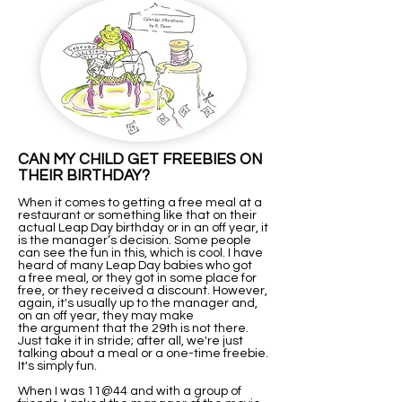
CAN MY CHILD GET FREEBIES ON
THEIR BIRTHDAY?
When it comes to getting a free meal at a
restaurant or something like that on their
actual Leap Day birthday or in an off year, it
is the manager’s decision. Some people
can see the fun in this, which is cool. I have
heard of many Leap Day babies who got
a free meal, or they got in some place for
free, or they received a discount. However,
again, it's usually up to the manager and,
on an off year, they may make
the argument that the 29th is not there.
Just take it in stride; after all, we're just
talking about a meal or a one-time freebie.
It's simply fun.
When I was 11@44 and with a group of