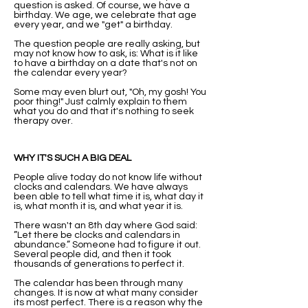
question is asked. Of course, we have a
birthday. We age, we celebrate that age
every year, and we "get" a birthday.
The question people are really asking, but
may not know how to ask, is: What is it like
to have a birthday on a date that's not on
the calendar every year?
Some may even blurt out, "Oh, my gosh! You
poor thing!" Just calmly explain to them
what you do and that it's nothing to seek
therapy over.
WHY IT'S SUCH A BIG DEAL
People alive today do not know life without
clocks and calendars. We have always
been able to tell what time it is, what day it
is, what month it is, and what year it is.
There wasn't an 8th day where God said:
”Let there be clocks and calendars in
abundance.” Someone had to figure it out.
Several people did, and then it took
thousands of generations to perfect it.
The calendar has been through many
changes. It is now at what many consider
its most perfect. There is a reason why the