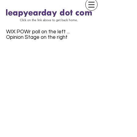
Click on the link above to get back home.
WIX POWr poll on the left ...
Opinion Stage on the right