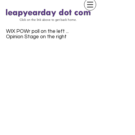
Click on the link above to get back home.
WIX POWr poll on the left ...
Opinion Stage on the right