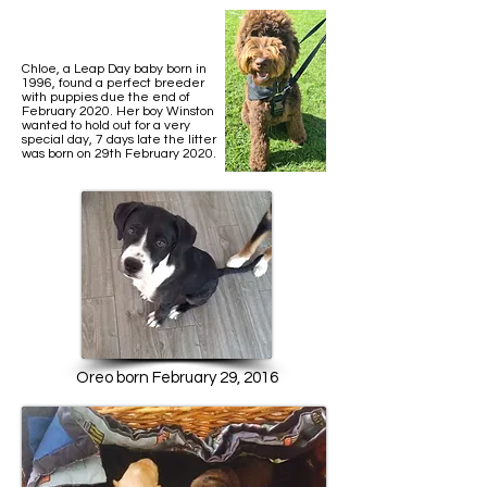
Chloe, a Leap Day baby born in
1996, found a perfect breeder
with puppies due the end of
February 2020. Her boy Winston
wanted to hold out for a very
special day, 7 days late the litter
was born on 29th February 2020.
Oreo born February 29, 2016