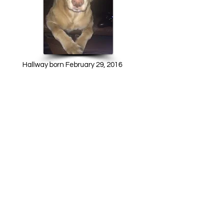
Hallway born February 29, 2016
William Kennedy of Louisiana, USA born