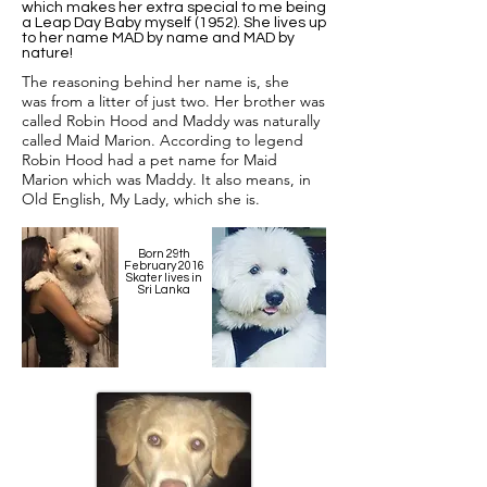
which makes her extra special to me being
a Leap Day Baby myself (1952). She lives up
to her name MAD by name and MAD by
nature!
The reasoning behind her name is, she
was from a litter of just two. Her brother was
called Robin Hood and Maddy was naturally
called Maid Marion. According to legend
Robin Hood had a pet name for Maid
Marion which was Maddy. It also means, in
Old English, My Lady, which she is.
Born 29th
February 2016
Skater lives in
Sri Lanka