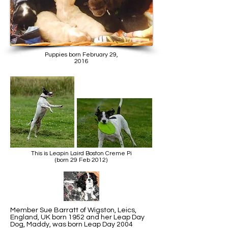
Puppies born February 29,
2016
This is Leapin Laird Boston Creme Pi
(born 29 Feb 2012)
Member Sue Barratt of Wigston, Leics,
England, UK born 1952 and her Leap Day
Dog, Maddy, was born Leap Day 2004