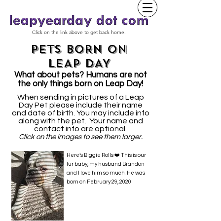
Click on the link above to get back home.
PETS BORN ON
LEAP DAY
What about pets? Humans are not
the only things born on Leap Day!
When sending in pictures of a Leap
Day Pet please include their name
and date of birth. You may include info
along with the pet. Your name and
contact info are optional.
Click on the images to see them larger.
Here’s Biggie Rolls ❤️ This is our
fur baby, my husband Brandon
and I love him so much. He was
born on February 29, 2020