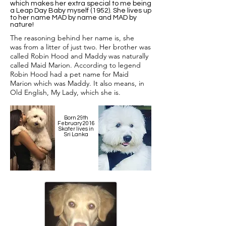
which makes her extra special to me being
a Leap Day Baby myself (1952). She lives up
to her name MAD by name and MAD by
nature!
The reasoning behind her name is, she
was from a litter of just two. Her brother was
called Robin Hood and Maddy was naturally
called Maid Marion. According to legend
Robin Hood had a pet name for Maid
Marion which was Maddy. It also means, in
Old English, My Lady, which she is.
Born 29th
February 2016
Skater lives in
Sri Lanka