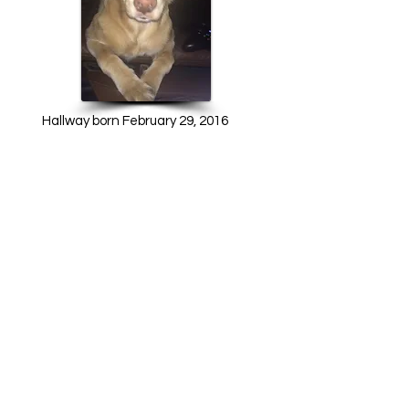
Hallway born February 29, 2016
William Kennedy of Louisiana, USA born