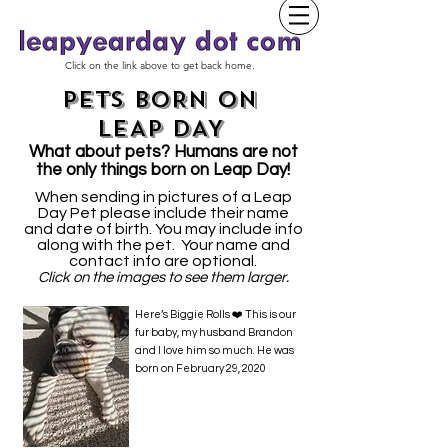
Click on the link above to get back home.
PETS BORN ON
LEAP DAY
What about pets? Humans are not
the only things born on Leap Day!
When sending in pictures of a Leap
Day Pet please include their name
and date of birth. You may include info
along with the pet. Your name and
contact info are optional.
Click on the images to see them larger.
Here’s Biggie Rolls ❤️ This is our
fur baby, my husband Brandon
and I love him so much. He was
born on February 29, 2020