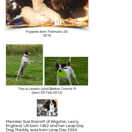
Puppies born February 29,
2016
This is Leapin Laird Boston Creme Pi
(born 29 Feb 2012)
Member Sue Barratt of Wigston, Leics,
England, UK born 1952 and her Leap Day
Dog, Maddy, was born Leap Day 2004