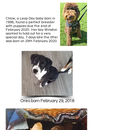
Chloe, a Leap Day baby born in
1996, found a perfect breeder
with puppies due the end of
February 2020. Her boy Winston
wanted to hold out for a very
special day, 7 days late the litter
was born on 29th February 2020.
Oreo born February 29, 2016