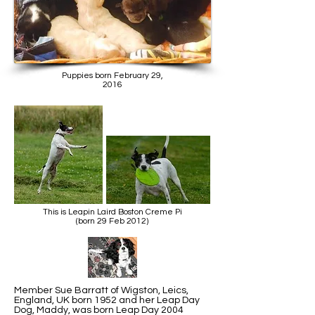
Puppies born February 29,
2016
This is Leapin Laird Boston Creme Pi
(born 29 Feb 2012)
Member Sue Barratt of Wigston, Leics,
England, UK born 1952 and her Leap Day
Dog, Maddy, was born Leap Day 2004