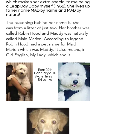
which makes her extra special to me being
a Leap Day Baby myself (1952). She lives up
to her name MAD by name and MAD by
nature!
The reasoning behind her name is, she
was from a litter of just two. Her brother was
called Robin Hood and Maddy was naturally
called Maid Marion. According to legend
Robin Hood had a pet name for Maid
Marion which was Maddy. It also means, in
Old English, My Lady, which she is.
Born 29th
February 2016
Skater lives in
Sri Lanka