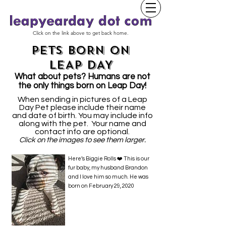
Click on the link above to get back home.
PETS BORN ON
LEAP DAY
What about pets? Humans are not
the only things born on Leap Day!
When sending in pictures of a Leap
Day Pet please include their name
and date of birth. You may include info
along with the pet. Your name and
contact info are optional.
Click on the images to see them larger.
Here’s Biggie Rolls ❤️ This is our
fur baby, my husband Brandon
and I love him so much. He was
born on February 29, 2020