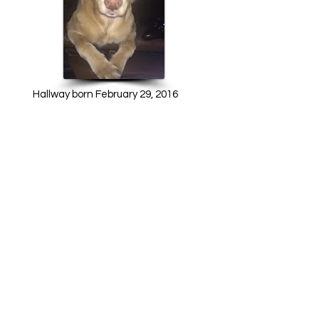
Hallway born February 29, 2016
William Kennedy of Louisiana, USA born