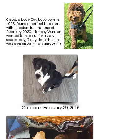
Chloe, a Leap Day baby born in
1996, found a perfect breeder
with puppies due the end of
February 2020. Her boy Winston
wanted to hold out for a very
special day, 7 days late the litter
was born on 29th February 2020.
Oreo born February 29, 2016