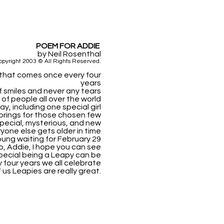
POEM FOR ADDIE
by Neil Rosenthal
opyright 2003 © All Rights Reserved.
y that comes once every four
years
 of smiles and never any tears
f people all over the world
ay, including one special girl
brings for those chosen few
pecial, mysterious, and new
yone else gets older in time
ung waiting for February 29
o, Addie, I hope you can see
ecial being a Leapy can be
y four years we all celebrate
 us Leapies are really great.