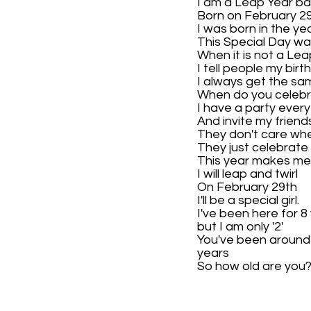
I am a Leap Year ba
Born on February 2
I was born in the ye
This Special Day wa
When it is not a Lea
I tell people my birt
I always get the sa
When do you celeb
I have a party every
And invite my friend
They don't care when
They just celebrate
This year makes m
I will leap and twirl
On February 29th
I'll be a special girl.
I've been here for 8
but I am only '2'
You've been around
years
So how old are you