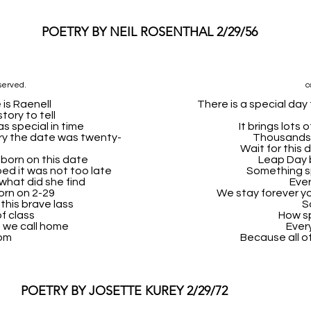
POETRY BY NEIL ROSENTHAL 2/29/56
served.
c
 is Raenell
There is a special da
tory to tell
s special in time
It brings lots
y the date was twenty-
Thousands o
Wait for this d
 born on this date
Leap Day 
ed it was not too late
Something s
what did she find
Ever
orn on 2-29
We stay forever yo
this brave lass
S
of class
How sp
ce we call home
Ever
om
Because all of
POETRY BY JOSETTE KUREY 2/29/72