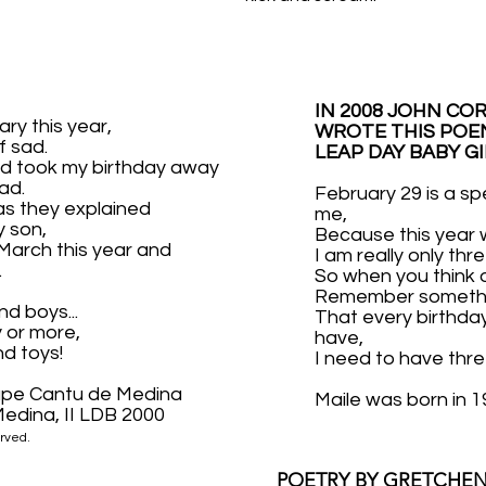
IN 2008 JOHN CO
ary this year,
WROTE THIS POEM
f sad.
LEAP DAY BABY GI
d took my birthday away
ad.
February 29 is a sp
as they explained
me,
y son,
Because this year w
 March this year and
I am really only thre
.
So when you think 
Remember somethi
nd boys...
That every birthda
 or more,
have,
nd toys!
I need to have thr
upe Cantu de Medina
Maile was born in 1
edina, II LDB 2000
rved.
POETRY BY GRETCHEN 