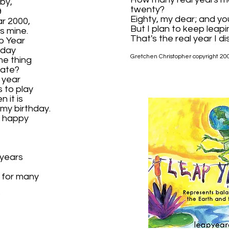
by,
twenty?
9
Eighty, my dear; and yo
ar 2000,
But I plan to keep leapi
s mine.
That's the real year I di
p Year
hday
Gretchen Christopher copyright 20
me thing
rate?
 year
s to play
 it is
 my birthday.
e happy
 years
 for many
?