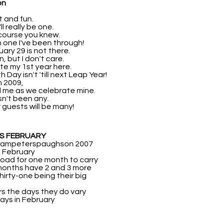
on
rt and fun.
ll really be one.
 course you knew.
n one I've been through!
ruary 29 is not there.
, but I don't care.
ate my 1st year here.
 Day isn't 'till next Leap Year!
n 2009,
d me as we celebrate mine.
sn't been any.
y guests will be many!
AS FEBRUARY
champeterspaughson 2007
 February
 load for one month to carry
months have 2 and 3 more
hirty-one being their big
rs the days they do vary
ays in February