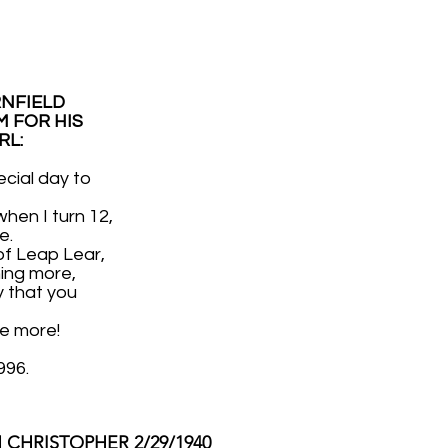
RNFIELD
 FOR HIS
RL:
ecial day to
hen I turn 12,
e.
of Leap Lear,
ng more,
y that you
ee more!
996.
CHRISTOPHER 2/29/1940