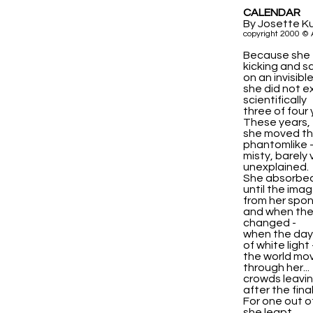
CALENDAR
By Josette K
copyright 2000 © 
Because she 
kicking and 
on an invisibl
she did not ex
scientifically
three of four 
These years,
she moved th
phantomlike 
misty, barely v
unexplained.
She absorbed
until the ima
from her spon
and when th
changed -
when the day e
of white light 
the world mo
through her...
crowds leavi
after the final
For one out of
she leapt.