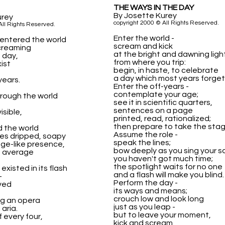
THE WAYS IN THE DAY
By Josette Kurey
urey
copyright 2000 © All Rights Reserved.
All Rights Reserved.
Enter the world -
entered the world
scream and kick
screaming
at the bright and dawning ligh
e day,
from where you trip:
ist
begin, in haste, to celebrate
a day which most years forget
years.
Enter the off-years -
contemplate your age;
rough the world
see it in scientific quarters,
-
sentences on a page
isible,
printed, read, rationalized;
then prepare to take the stag
 the world
Assume the role -
ges dripped, soapy
speak the lines;
ge-like presence,
bow deeply as you sing your s
e average
you haven't got much time;
the spotlight waits for no one
xisted in its flash
and a flash will make you blind.
-
Perform the day -
ved
its ways and means;
crouch low and look long
ng an opera
just as you leap -
 aria.
but to leave your moment,
 every four,
kick and scream.