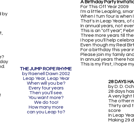
A Birthday Party Invitati
For This Off Year 2009
I'm a little Leapling, sma
d by
When I turn four is when I'
That's in Leap Years, of
In annual years, not eve
This is an "off year", Feb
t,
Three more years till then
I hope you'll help celebr
Even though my Real Birth
For a birthday this year i
Please join my family an
e?
In annual years there ha
hday
This is my First, I hope m
d.
THE JUMP ROPE RHYME
by Raenell Dawn 2002
Leap Year, Leap Year
28 DAYS H
When will you be?
by D. D. O
Every four years
28 days has
Then you'll see.
!
A very light
You want more?
The other 
We do too!
Thirty and t
How many more
score
can you Leap to?
In Leap Yea
Making 29 d