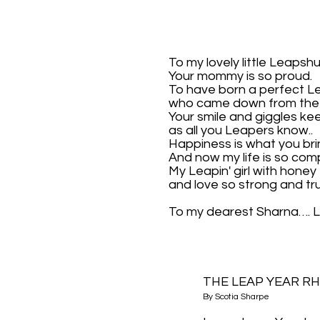
To my lovely little Leapsh
Your mommy is so proud.
To have born a perfect L
who came down from the 
Your smile and giggles k
as all you Leapers know..
Happiness is what you bri
And now my life is so comp
My Leapin' girl with honey 
and love so strong and tr
To my dearest Sharna….
THE LEAP YEAR R
By Scotia Sharpe