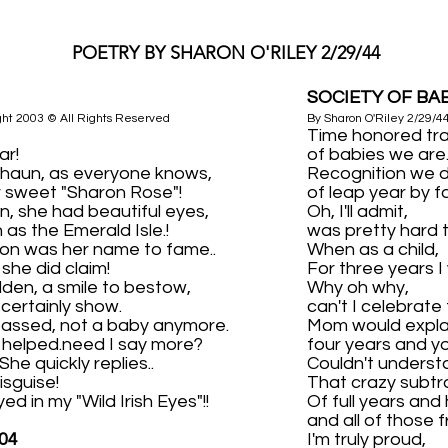
POETRY BY SHARON O'RILEY 2/29/44
SOCIETY OF BA
ght 2003 © All Rights Reserved
By Sharon O'Riley 2/29/4
Time honored tra
ar!
of babies we are
chaun, as everyone knows,
Recognition we 
r sweet "Sharon Rose"!
of leap year by fa
, she had beautiful eyes,
Oh, I'll admit,
 as the Emerald Isle.!
was pretty hard 
on was her name to fame..
When as a child,
 she did claim!
For three years I
lden, a smile to bestow,
Why oh why,
d certainly show.
can't I celebrate
passed, not a baby anymore.
Mom would expla
s helped.need I say more?
four years and yo
he quickly replies..
Couldn't underst
disguise!
That crazy subtr
ed in my "Wild Irish Eyes"!!
Of full years and 
and all of those f
04
I'm truly proud,