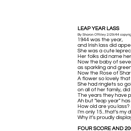
LEAP YEAR LASS
By Sharon O'Riley 2/29/44 copyri
1944 was the year,
and Irish lass did appe
She was a cute lepre
Her folks did name he
Now the baby of seven
as sparkling and green
Now the Rose of Shar
A flower so lovely that
She had ringlets so go
on all of her family, di
The years they have 
Ah but "leap year" ha
How old are you lass? S
I'm only 15...that's my 
Why it's proudly display
FOUR SCORE AND 20