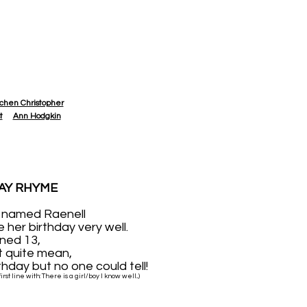
chen Christopher
t
Ann Hodgkin
AY RHYME
rl named Raenell
e her birthday very well.
ned 13,
t quite mean,
thday but no one could tell!
rst line with: There is a girl/boy I know well...)