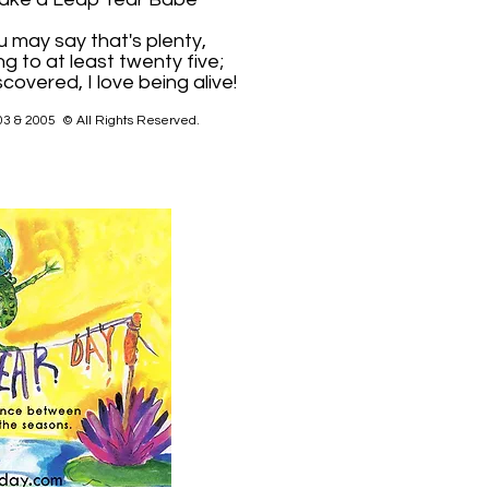
u may say that's plenty,
ng to at least twenty five;
scovered, I love being alive!
03 & 2005 © All Rights Reserved.