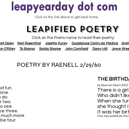
Click on the link above to get back home.
LEAPIFIED POETRY
Click on the Poets name to read their poetry:
ell Dawn
Neil Rosenthal
Josette Kurey
Guadalupe Cantu de Medina
Gret
on O'Riley
To Sharna
Scotia Sharpe
John Cornfield
Darcy Hill
Joyce Wes
POETRY BY RAENELL 2/29/60
THE BIRTHD
by Raenell Dawn 2002
nd fun.
There is a gi
 one.
Who didn't lik
o do.
When she tur
be two.
she thought i
to see.
 be three.
It was her bir
o much more.
(You may substitute the fi
 be four.