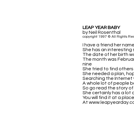
LEAP YEAR BABY
by Neil Rosenthal
copyright 1997 © All Rights Re
I have a friend her name
She has an interesting s
The date of her birth wa
The month was Februar
nine
She tried to find others
She needed a plan, hop
Searching the Internet 
A whole lot of people b
So go read the story of 
She certainly has a lot 
You will find it at a pla
At www.leapyearday.c