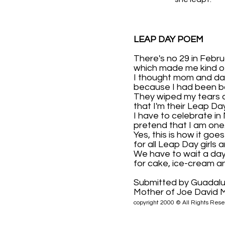
LEAP DAY POEM
There's no 29 in Febru
which made me kind o
I thought mom and da
because I had been b
They wiped my tears 
that I'm their Leap Da
I have to celebrate in
pretend that I am one
Yes, this is how it goes
for all Leap Day girls a
We have to wait a day
for cake, ice-cream a
Submitted by Guadal
Mother of Joe David M
copyright 2000 © All Rights Rese