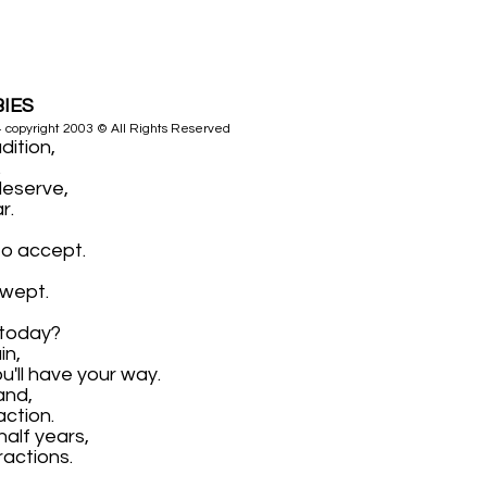
BIES
4 copyright 2003 © All Rights Reserved
dition,
.
deserve,
r.
to accept.
 wept.
 today?
in,
u'll have your way.
and,
action.
half years,
ractions.