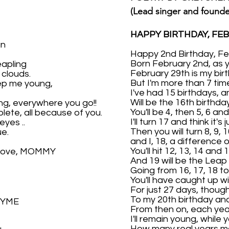
(Lead singer and found
HAPPY BIRTHDAY, FEB
un
Happy 2nd Birthday, Feb
Born February 2nd, as 
eapling
February 29th is my birt
clouds.
But I'm more than 7 tim
eep me young,
I've had 15 birthdays, a
Will be the 16th birthda
ng, everywhere you go!!
You'll be 4, then 5, 6 and
lete, all because of you.
I'll turn 17 and think it's
eyes ..
Then you will turn 8, 9, 
ue.
and I, 18, a difference 
You'll hit 12, 13, 14 and 1
 Love, MOMMY
And 19 will be the Leap 
Going from 16, 17, 18 to
You'll have caught up wi
For just 27 days, though
To my 20th birthday and
HYME
From then on, each year,
I'll remain young, while y
How many real years m