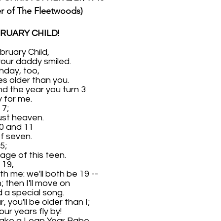
er of The Fleetwoods)
RUARY CHILD!
ruary Child,
your daddy smiled.
hday, too,
es older than you.
nd the year you turn 3
y for me.
 7;
 just heaven.
10 and 11
of seven.
5;
age of this teen.
 19,
th me: we'll both be 19 --
; then I'll move on
 a special song.
 you'll be older than I;
our years fly by!
ake a Leap Year Babe