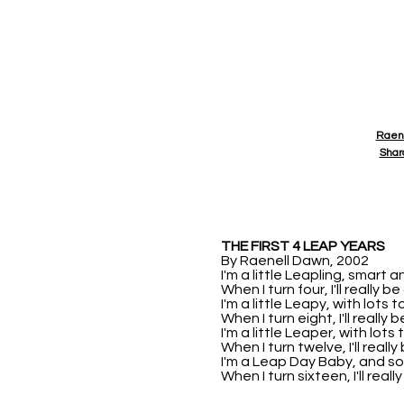
Raen
Shar
THE FIRST 4 LEAP YEARS
By Raenell Dawn, 2002
I'm a little Leapling, smart a
When I turn four, I'll really be
I'm a little Leapy, with lots t
When I turn eight, I'll really 
I'm a little Leaper, with lots 
When I turn twelve, I'll really
I'm a Leap Day Baby, and s
When I turn sixteen, I'll really