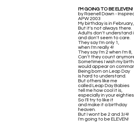
I'M GOING TO BE ELEVEN!
by Raenell Dawn - Inspire
APW 2003
My birthday is in February,
But it's not always there.
Adults don't understand i
and don't seem to care.
They say I'm only 1,
when I'm really 4!
They say I'm 2 when I'm 8,
Can't they count anymor
Sometimes I wish my birt
would appear on comman
Being born on Leap Day
is hard to understand.
But others like me
called Leap Day Babies
tell me how cool it is,
especially in your eighties
So I'll try to like it
and make it a birthday
heaven.
But I wont be 2 and 3/4!
I'm going to be ELEVEN!