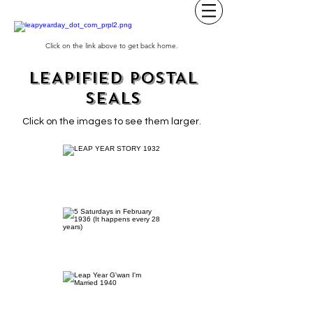
Click on the link above to get back home.
LEAPIFIED POSTAL
SEALS
Click on the images to see them larger.