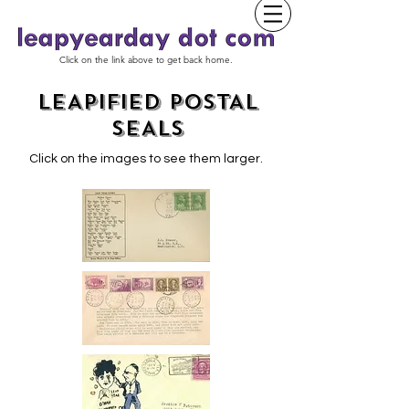
Click on the link above to get back home.
LEAPIFIED POSTAL
SEALS
Click on the images to see them larger.