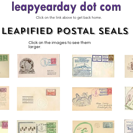
Click on the link above to get back home.
LEAPIFIED POSTAL SEALS
Click on the images to see them
larger.