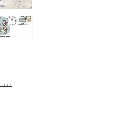
CT US