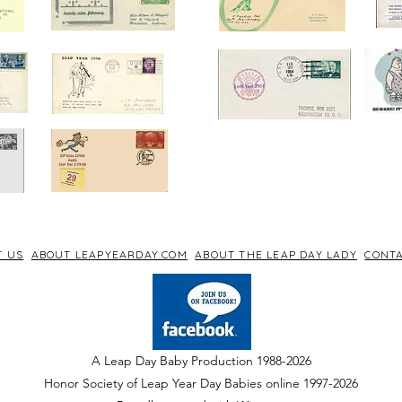
T US
ABOUT LEAPYEARDAY.COM
ABOUT THE LEAP DAY LADY
CONTA
A Leap Day Baby Production 1988-2026
Honor Society of Leap Year Day Babies online 1997
-
2026