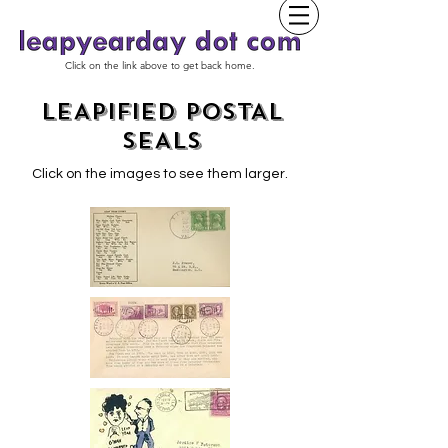
Click on the link above to get back home.
LEAPIFIED POSTAL
SEALS
Click on the images to see them larger.