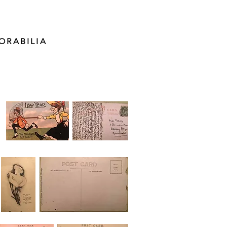
ORABILIA