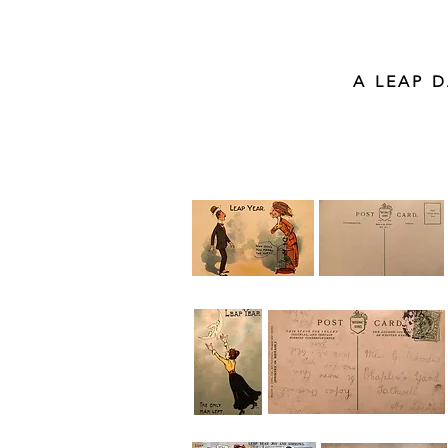
A LEAP 