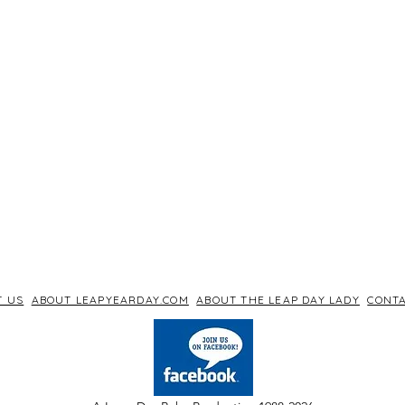
T US
ABOUT LEAPYEARDAY.COM
ABOUT THE LEAP DAY LADY
CONTA