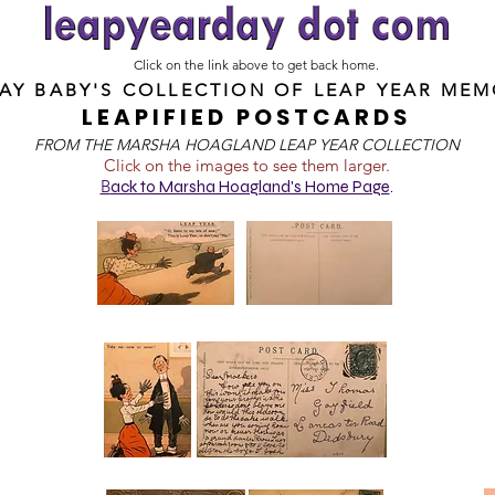
Click on the link above to get back home.
DAY BABY'S COLLECTION OF
LEAP YEAR MEM
LEAPIFIED POSTCARDS
FROM T
HE MARSHA HOAGLAND LEAP YEAR COLLECTION
Click on the images to see them larger.
B
ack to Marsha Hoagland's Home Page
.