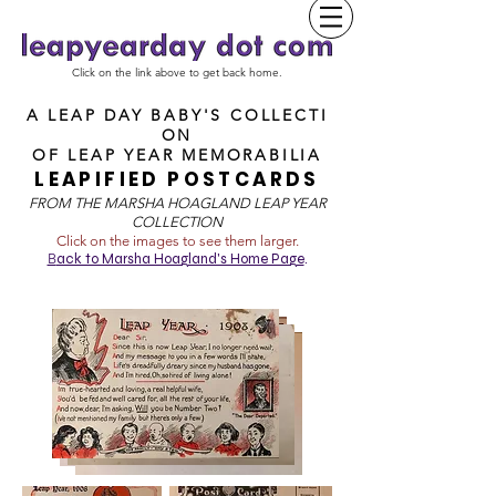
Click on the link above to get back home.
A LEAP DAY BABY'S COLLECTI
ON
OF
LEAP YEAR MEMORABILIA
LEAPIFIED POSTCARDS
FROM T
HE MARSHA HOAGLAND LEAP YEAR
COLLECTION
Click on the images to see them larger.
B
ack to Marsha Hoagland's Home Page
.