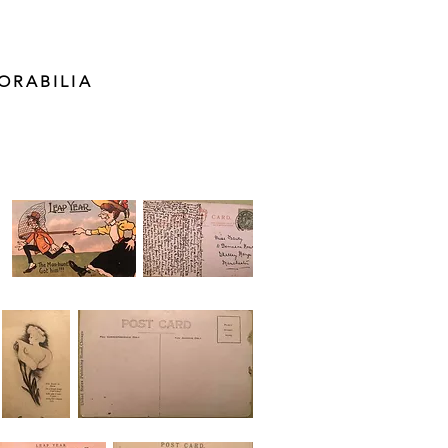
ORABILIA