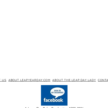
T US
ABOUT LEAPYEARDAY.COM
ABOUT THE LEAP DAY LADY
CONTA