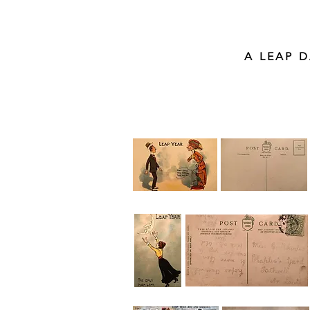
A LEAP 