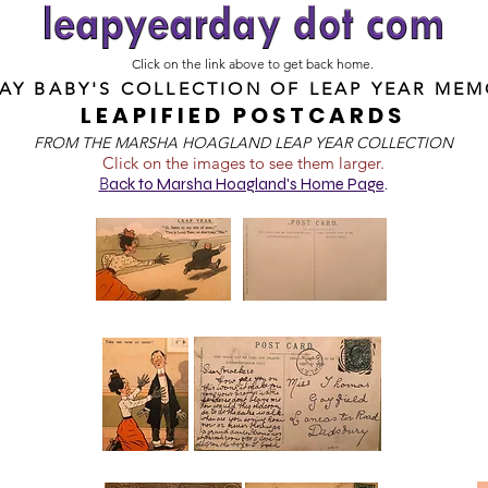
Click on the link above to get back home.
DAY BABY'S COLLECTION OF
LEAP YEAR MEM
LEAPIFIED POSTCARDS
FROM T
HE MARSHA HOAGLAND LEAP YEAR COLLECTION
Click on the images to see them larger.
B
ack to Marsha Hoagland's Home Page
.