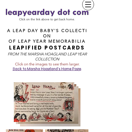
Click on the link above to get back home.
A LEAP DAY BABY'S COLLECTI
ON
OF
LEAP YEAR MEMORABILIA
LEAPIFIED POSTCARDS
FROM T
HE MARSHA HOAGLAND LEAP YEAR
COLLECTION
Click on the images to see them larger.
B
ack to Marsha Hoagland's Home Page
.