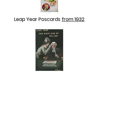
Leap Year Poscards
from 1932
Leap Year Postcards
NO DATE that we can see.
ABOUT US
ABOUT LEAPYEARDAY.COM
ABOUT THE
LEAP DAY LADY
CONTACT US