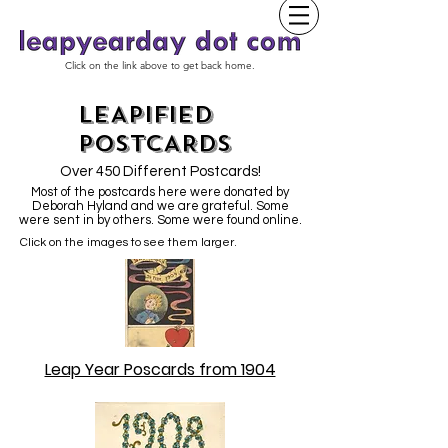
Click on the link above to get back home.
LEAPIFIED
POSTCARDS
Over 450 Different Postcards!
Most of the postcards here were donated by
Deborah Hyland and we are grateful. Some
were sent in by others. Some were found online.
Click on the images to see them larger.
Leap Year Poscards from 1904