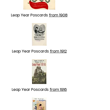
Leap Year Poscards
from 1908
Leap Year Poscards
from 1912
Leap Year Poscards
from 1916