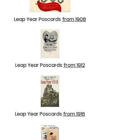
Leap Year Poscards
from 1908
Leap Year Poscards
from 1912
Leap Year Poscards
from 1916