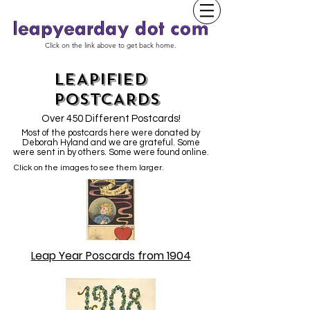
Click on the link above to get back home.
LEAPIFIED
POSTCARDS
Over 450 Different Postcards!
Most of the postcards here were donated by
Deborah Hyland and we are grateful. Some
were sent in by others. Some were found online.
Click on the images to see them larger.
Leap Year Poscards from 1904