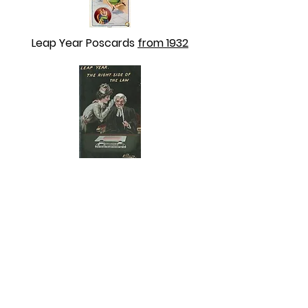
Leap Year Poscards
from 1932
Leap Year Postcards
NO DATE that we can see.
ABOUT US
ABOUT LEAPYEARDAY.COM
ABOUT THE
LEAP DAY LADY
CONTACT US