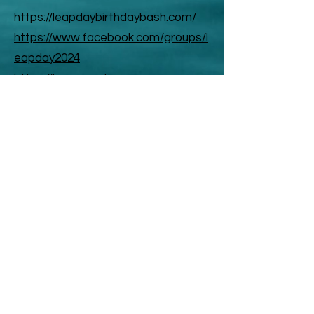
https://leapdaybirthdaybash.com/
https://www.facebook.com/groups/l
eapday2024
https://leapyearday.com
https://www.facebook.com/LeapYe
arDay
ABOUT US
ABOUT LEAPYEARDAY.COM
ABOUT THE
LEAP DAY LADY
CONTACT US
A Leap Day Baby Production
1988-2026
Honor Society of Leap Year Day Babies online 1997
-
2026
P
roudly created with Wix.com