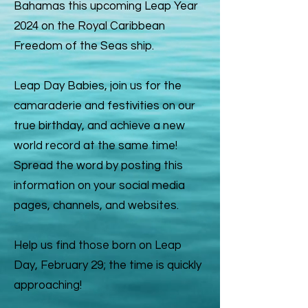
Bahamas this upcoming Leap Year
2024 on the Royal Caribbean
Freedom of the Seas ship.
Leap Day Babies, join us for the
camaraderie and festivities on our
true birthday, and achieve a new
world record at the same time!
Spread the word by posting this
information on your social media
pages, channels, and websites.
Help us find those born on Leap
Day, February 29; the time is quickly
approaching!