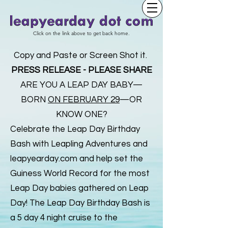
Click on the link above to get back home.
Copy and Paste or Screen Shot it.
PRESS RELEASE - PLEASE SHARE
ARE YOU A LEAP DAY BABY—
BORN
ON FEBRUARY 29
—OR
KNOW ONE?
Celebrate the Leap Day Birthday
Bash with Leapling Adventures and
leapyearday.com and help set the
Guiness World Record for the most
Leap Day babies gathered on Leap
Day! The Leap Day Birthday Bash is
a 5 day 4 night cruise to the