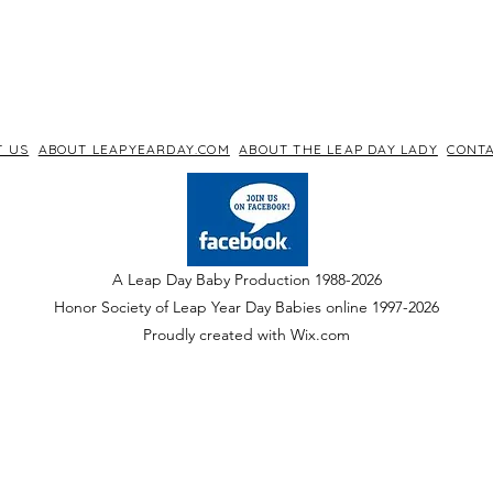
T US
ABOUT LEAPYEARDAY.COM
ABOUT THE LEAP DAY LADY
CONTA
A Leap Day Baby Production 1988-2026
Honor Society of Leap Year Day Babies online 1997
-
2026
P
roudly created with Wix.com