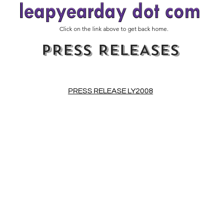
Click on the link above to get back home.
PRESS RELEASES
PRESS RELEASE LY2008