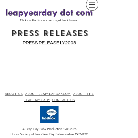
Click on the link above to get back home.
PRESS RELEASES
PRESS RELEASE LY2008
ABOUT US
ABOUT LEAPYEARDAY.COM
ABOUT THE
LEAP DAY LADY
CONTACT US
A Leap Day Baby Production
1988-2026
Honor Society of Leap Year Day Babies online 1997
-
2026