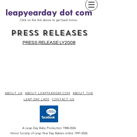
Click on the link above to get back home.
PRESS RELEASES
PRESS RELEASE LY2008
ABOUT US
ABOUT LEAPYEARDAY.COM
ABOUT THE
LEAP DAY LADY
CONTACT US
A Leap Day Baby Production
1988-2026
Honor Society of Leap Year Day Babies online 1997
-
2026