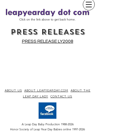
Click on the link above to get back home.
PRESS RELEASES
PRESS RELEASE LY2008
ABOUT US
ABOUT LEAPYEARDAY.COM
ABOUT THE
LEAP DAY LADY
CONTACT US
A Leap Day Baby Production
1988-2026
Honor Society of Leap Year Day Babies online 1997
-
2026