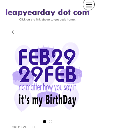
Click on the link above to get back home.
SKU: F2F1111