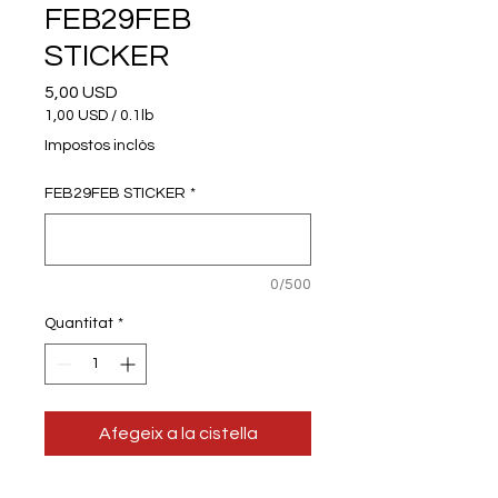
FEB29FEB
STICKER
Price
5,00 USD
1,00 USD
/
0.1lb
1,00 USD
Impostos inclòs
per
0.1
FEB29FEB STICKER
*
Pounds
0/500
Quantitat
*
Afegeix a la cistella