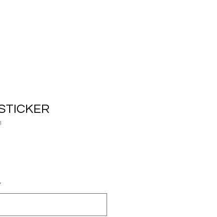
STICKER
1
*