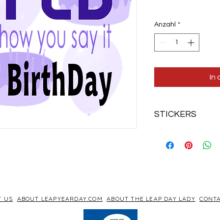
Anzahl
*
In
STICKERS
Fun Leapified sticker
T US
ABOUT LEAPYEARDAY.COM
ABOUT THE LEAP DAY LADY
CONTA