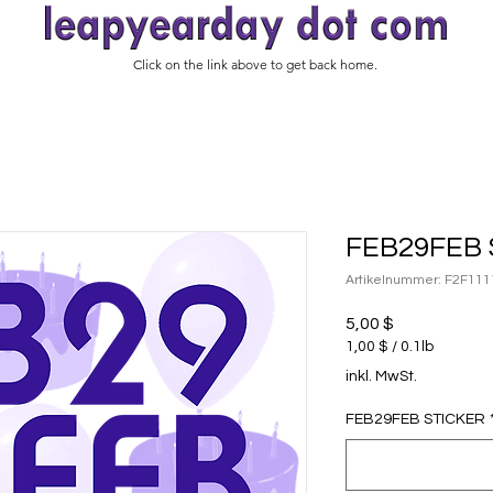
Click on the link above to get back home.
FEB29FEB 
Artikelnummer: F2F111
Preis
5,00 $
1,00 $
/
0.1lb
1,00 $
inkl. MwSt.
pro
0.1
FEB29FEB STICKER
Pfund