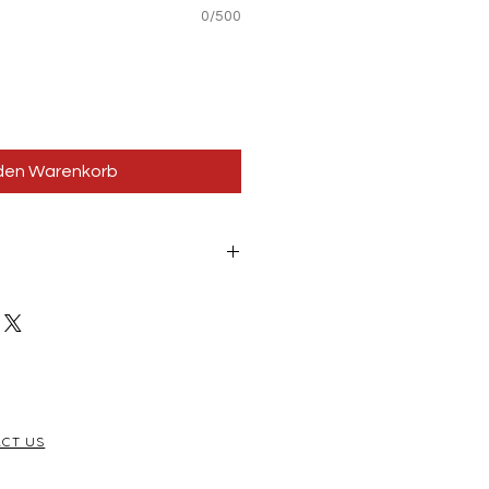
0/500
 den Warenkorb
s for your stickable areas!
CT US