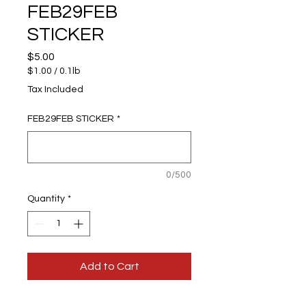
FEB29FEB
STICKER
Price
$5.00
$1.00
/
0.1lb
$1.00
Tax Included
per
0.1
FEB29FEB STICKER
*
Pounds
0/500
Quantity
*
Add to Cart