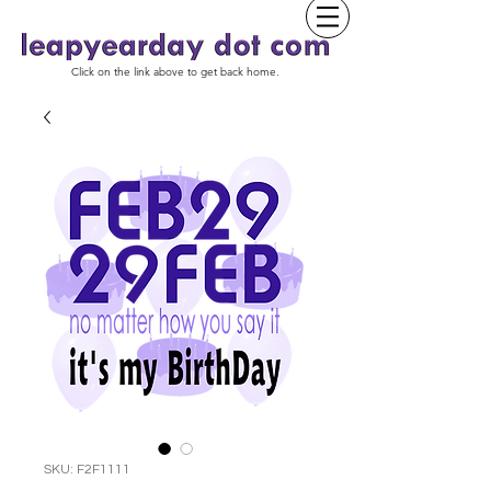
Click on the link above to get back home.
SKU: F2F1111