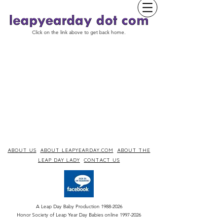
Click on the link above to get back home.
ABOUT US
ABOUT LEAPYEARDAY.COM
ABOUT THE
LEAP DAY LADY
CONTACT US
A Leap Day Baby Production
1988-2026
Honor Society of Leap Year Day Babies online 1997
-
2026