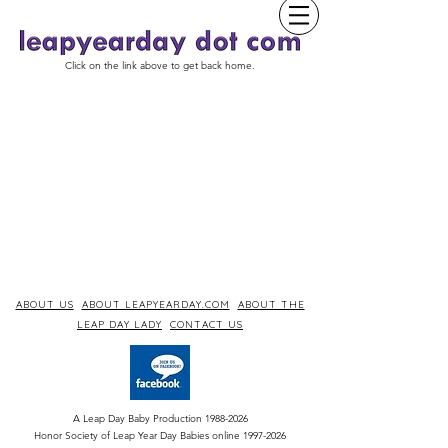
Click on the link above to get back home.
ABOUT US
ABOUT LEAPYEARDAY.COM
ABOUT THE
LEAP DAY LADY
CONTACT US
A Leap Day Baby Production
1988-2026
Honor Society of Leap Year Day Babies online 1997
-
2026