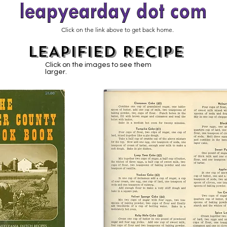
Click on the link above to get back home.
LEAPIFIED RECIPE
Click on the images to see them
larger.