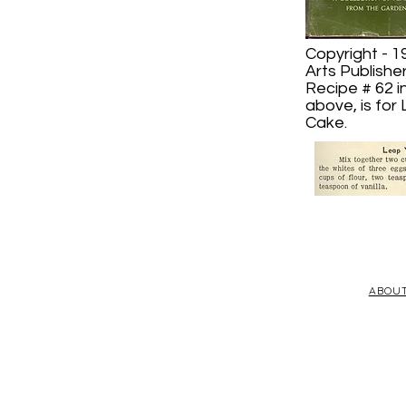
Copyright - 1
Arts Publishe
Recipe # 62 i
above, is for
Cake.
ABOU