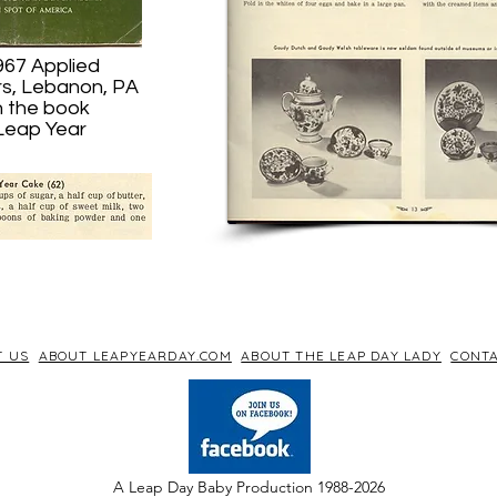
967 Applied
rs, Lebanon, PA
n the book
 Leap Year
T US
ABOUT LEAPYEARDAY.COM
ABOUT THE LEAP DAY LADY
CONTA
A Leap Day Baby Production 1988-2026