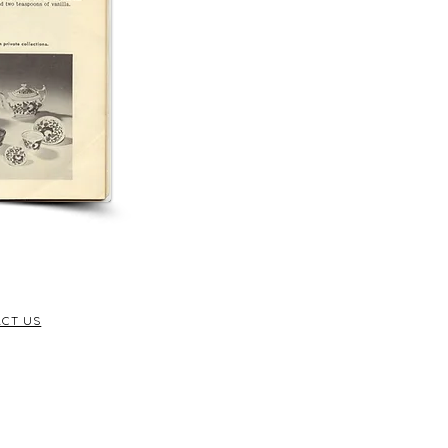
CT US