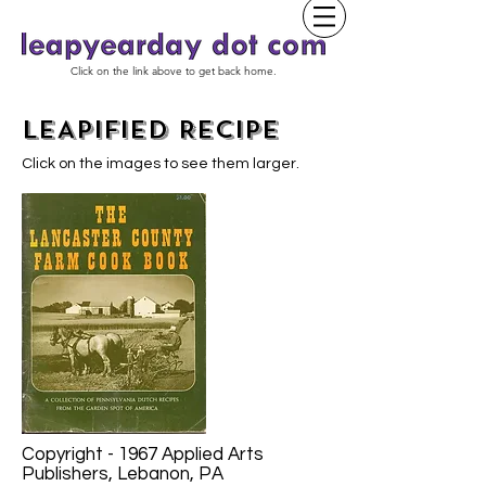
Click on the link above to get back home.
LEAPIFIED RECIPE
Click on the images to see them larger.
Copyright - 1967 Applied Arts
Publishers, Lebanon, PA