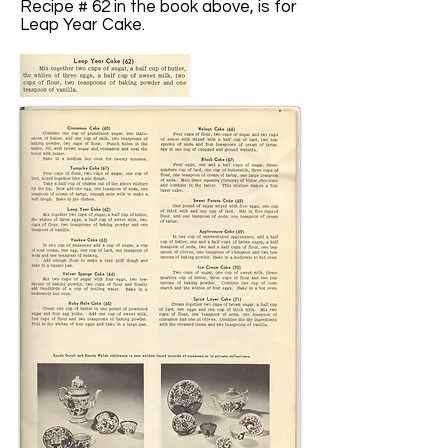
Recipe # 62 in the book above, is for
Leap Year Cake.