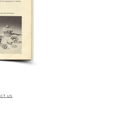
CT US