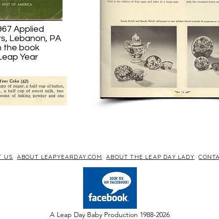
967 Applied
rs, Lebanon, PA
n the book
 Leap Year
T US
ABOUT LEAPYEARDAY.COM
ABOUT THE LEAP DAY LADY
CONTA
A Leap Day Baby Production 1988-2026