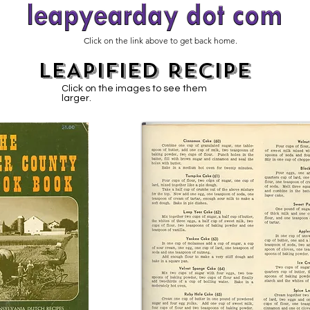
Click on the link above to get back home.
LEAPIFIED RECIPE
Click on the images to see them
larger.