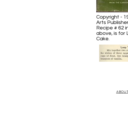
Copyright - 1
Arts Publishe
Recipe # 62 i
above, is for
Cake.
ABOU