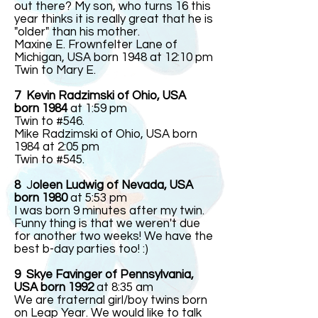
out there? My son, who turns 16 this
year thinks it is really great that he is
"older" than his mother.
Maxine E. Frownfelter Lane of
Michigan, USA born 1948 at 12:10 pm
Twin to Mary E.
7 Kevin Radzimski of Ohio, USA
born 1984
at 1:59 pm
Twin to #546.
Mike Radzimski of Ohio, USA born
1984 at 2:05 pm
Twin to #545.
8
J
oleen Ludwig of Nevada, USA
born 1980
at 5:53 pm
I was born 9 minutes after my twin.
Funny thing is that we weren't due
for another two weeks! We have the
best b-day parties too! :)
9 Skye Favinger of Pennsylvania,
USA born 1992
at 8:35 am
We are fraternal girl/boy twins born
on Leap Year. We would like to talk