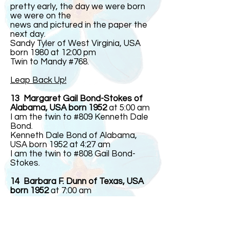
pretty early, the day we were born
we were on the
news and pictured in the paper the
next day.
Sandy Tyler of West Virginia, USA
born 1980 at 12:00 pm
Twin to Mandy #768.
Leap Back Up!
13 Margaret Gail Bond-Stokes of
Alabama, USA born 1952
at 5:00 am
I am the twin to #809 Kenneth Dale
Bond.
Kenneth Dale Bond of Alabama,
USA born 1952 at 4:27 am
I am the twin to #808 Gail Bond-
Stokes.
14 Barbara F. Dunn of Texas, USA
born 1952
at 7:00 am
Twin to #844
Linda F. Dunn of Texas, USA born
1952 at 7:00 am
Twin to #843