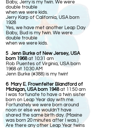
Baby, Jerry is my twin. We were
double trouble
when we were kids.
Jerry Karp of California, USA born
1928
Yes, we have met another Leap Day
Baby, Bud is my twin. We were
double trouble
when we were kids.
5 Jenn Burke of New Jersey, USA
born 1968
at 10:31 am
Rob Puentes of Virginia, USA born
1968 at 10:30 AM
Jenn Burke (#388) is my twin!
6 Mary E. Frownfelter Blandford of
Michigan, USA born 1948
at 11:50 am
I was fortunate to have a twin sister
born on Leap Year day with me.
Fortunately we were born around
noon or else we wouldn't have
shared the same birth day. (Maxine
was born 20 minutes after I was.)
Are there any other Leap Year twins