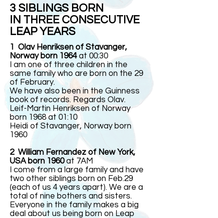
3 SIBLINGS BORN
IN THREE CONSECUTIVE
LEAP YEARS
1 Olav Henriksen of Stavanger,
Norway born 1964
at 00:30
I am one of three children in the
same family who are born on the 29
of February.
We have also been in the Guinness
book of records. Regards Olav.
Leif-Martin Henriksen of Norway
born 1968 at 01:10
Heidi of Stavanger, Norway born
1960
2 William Fernandez of New York,
USA born 1960
at 7AM
I come from a large family and have
two other siblings born on Feb.29
(each of us 4 years apart). We are a
total of nine bothers and sisters.
Everyone in the family makes a big
deal about us being born on Leap