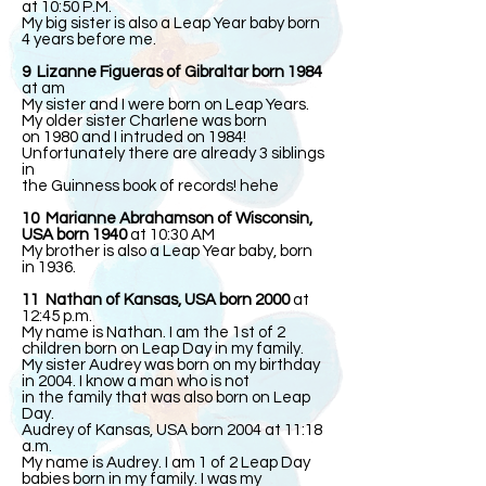
at 10:50 P.M.
My big sister is also a Leap Year baby born
4 years before me.
9 Lizanne Figueras of Gibraltar born 1984
at am
My sister and I were born on Leap Years.
My older sister Charlene was born
on 1980 and I intruded on 1984!
Unfortunately there are already 3 siblings
in
the Guinness book of records! hehe
10 Marianne Abrahamson of Wisconsin,
USA born 1940
at 10:30 AM
My brother is also a Leap Year baby, born
in 1936.
11 Nathan of Kansas, USA born 2000
at
12:45 p.m.
My name is Nathan. I am the 1st of 2
children born on Leap Day in my family.
My sister Audrey was born on my birthday
in 2004. I know a man who is not
in the family that was also born on Leap
Day.
Audrey of Kansas, USA born 2004 at 11:18
a.m.
My name is Audrey. I am 1 of 2 Leap Day
babies born in my family. I was my