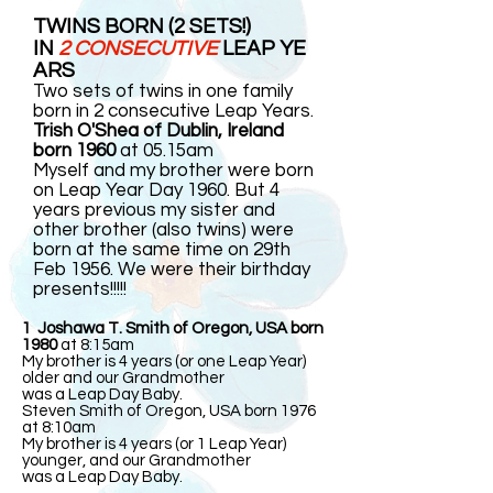
TWINS BORN (2 SETS!)
IN
2 CONSECUTIVE
LEAP YE
ARS
Two sets of twins in one family
born in 2 consecutive Leap Years.
Trish O'Shea of Dublin, Ireland
born 1960
at 05.15am
Myself and my brother were born
on Leap Year Day 1960. But 4
years previous my sister and
other brother (also twins) were
born at the same time on 29th
Feb 1956. We were their birthday
presents!!!!!
1 Joshawa T. Smith of Oregon, USA born
1980
at 8:15am
My brother is 4 years (or one Leap Year)
older and our Grandmother
was a Leap Day Baby.
Steven Smith of Oregon, USA born 1976
at 8:10am
My brother is 4 years (or 1 Leap Year)
younger, and our Grandmother
was a Leap Day Baby.