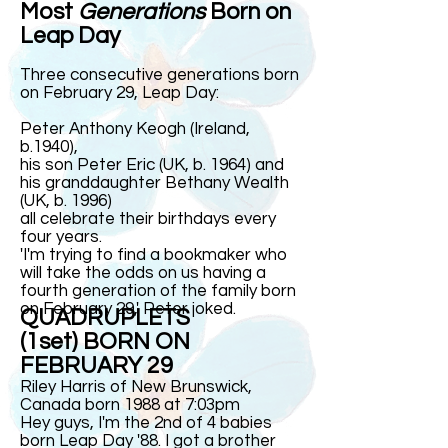
Most
Generations
Born on
Leap Day
Three consecutive generations born
on February 29, Leap Day:
Peter Anthony Keogh (Ireland,
b.1940),
his son Peter Eric (UK, b. 1964) and
his granddaughter Bethany Wealth
(UK, b. 1996)
all celebrate their birthdays every
four years.
'I'm trying to find a bookmaker who
will take the odds on us having a
fourth generation of the family born
on February 29,' Peter
joked
.
QUADRUPLETS
(1set) BORN ON
FEBRUARY 29
Riley Harris of New Brunswick,
Canada born 1988 at 7:03pm
Hey guys, I'm the 2nd of 4 babies
born Leap Day '88. I got a brother