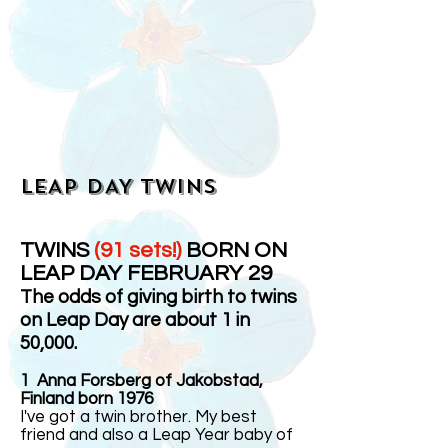
LEAP DAY TWINS
TWINS
(91 sets!)
BORN ON
LEAP DAY FEBRUARY 29
The odds of giving birth to twins
on Leap Day are about 1 in
50,000.
1
Anna Forsberg of Jakobstad,
Finland born 1976
I've got a twin brother. My best
friend and also a Leap Year baby of