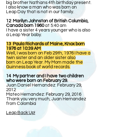
big brother Nathans 4th birthday present.
I also know a man who was born on
Leap Day that is not in our family.
12 Marilyn Johnston of British Columbia,
Canada born 1960
at 5:40 am
I have a sister 4 years younger who is also
a Leap Year baby.
13 Paula Richards of Maine, Knox born
1976 at 10:39 AM
Well, I was born on Feb 29th, 1976 I have a
twin sister and an older sister also
born on Leap Year. My Mom made the
Guinness book of world records.
14 My partner and I have two children
who were born on February 29.
Juan Daniel Hernandez: February 29,
2012
Mateo Hernandez: February 29, 2016
Thank you very much, Juan Hernandez
from Colombia
Leap Back Up!