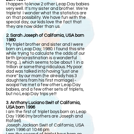
I happen to know 2 other Leap Day babies
very well. It's my sister and brother. We're
triplets! I wonder what the statistics are
on that possibility. We have fun with the
special day, our kids love the fact that
they are now older than us.
2. Sarah Joseph of California, USA born
1980
My triplet brother and sister and I were
born on Leap Day, 1980. I found this site
while trying to calculate the odds of our
birth (procrastination is a wonderful
thing...), which seems to be about 1 in a
trillion or something ridiculous. My poor
dad was talked into having "just one
more" by our mom (he already has 3
daughters from his first marriage) -
woops! I've met a few other Leap Day
babies, and a few other sets of triplets,
but no Leap Day trips yet!
3. Anthony Luciano Swit of California,
USA born 1996
I am the first of triplet boys born on Leap
Day 1996 (my brothers are Joseph and
Rafael).
Joseph Jackson Swit of California, USA
born 1996 at 10:46 pm