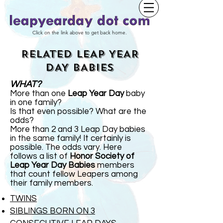
Click on the link above to get back home.
RELATED LEAP YEAR
DAY BABIES
WHAT?
More than one
Leap Year Day
baby
in one family?
Is that even possible? What are the
odds?
More than 2 and 3 Leap Day babies
in the same family! It certainly is
possible. The odds vary. Here
follows a list of
Honor Society of
Leap Year Day Babies
members
that count fellow Leapers among
their family members.
TWINS
SIBLINGS BORN ON 3