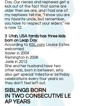
Day. Our nieces and nephews get a
kick out of the fact that some are
older then we are, and I had one of
my nephews tell me, "I know you are
my favorite uncle, but remember,
you have to respect your elders." He
is now 12.
3 Utah, USA family has three kids
born on Leap Day.
According to
KSL.com
Louise Estes
welcomed:
Xavier in 2004
Remington in 2008
Jade in 2012
She and her husband have two
other kids, born in between, who
also get special 'milestone' birthday
celebrations every four years so
they don't feel left out.
SIBLINGS BORN
IN TWO CONSECUTIVE LE
AP YEARS