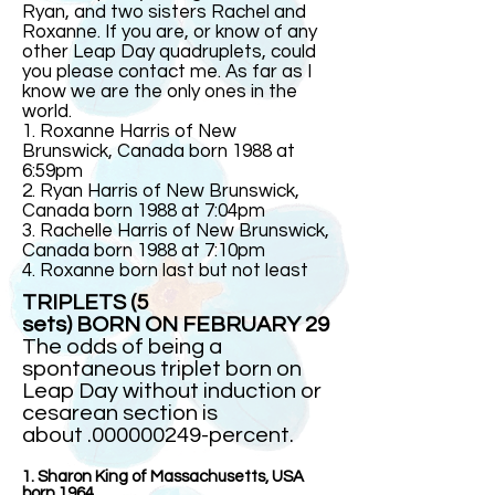
Ryan, and two sisters Rachel and
Roxanne. If you are, or know of any
other Leap Day quadruplets, could
you please contact me. As far as I
know we are the only ones in the
world.
1. Roxanne Harris of New
Brunswick, Canada born 1988 at
6:59pm
2. Ryan Harris of New Brunswick,
Canada born 1988 at 7:04pm
3. Rachelle Harris of New Brunswick,
Canada born 1988 at 7:10pm
4. Roxanne born last but not least
TRIPLETS (5
sets) BORN ON FEBRUARY 29
The odds of being a
spontaneous triplet born on
Leap Day without induction or
cesarean section is
about .000000249-percent.
1. Sharon King of Massachusetts, USA
born 1964