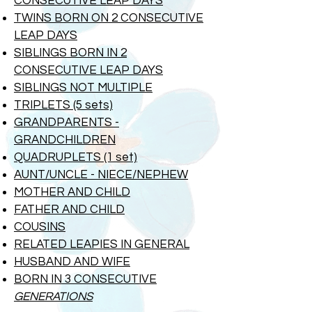
CONSECUTIVE LEAP DAYS
TWINS BORN ON 2 CONSECUTIVE
LEAP DAYS
SIBLINGS BORN IN 2
CONSECUTIVE
LEAP DAYS
SIBLINGS NOT MULTIPLE
TRIPLETS (5 sets)
GRANDPARENTS -
GRANDCHILDREN
QUADRUPLETS (1 set)
AUNT/UNCLE - NIECE/NEPHEW
MOTHER AND CHILD
FATHER AND CHILD
COUSINS
RELATED LEAPIES IN GENERAL
HUSBAND AND WIFE
BORN IN 3 CONSECUTIVE
GENERATIONS