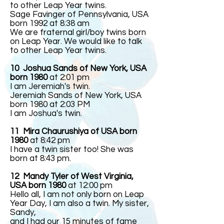
to other Leap Year twins.
Sage Favinger of Pennsylvania, USA
born 1992 at 8:38 am
We are fraternal girl/boy twins born
on Leap Year. We would like to talk
to other Leap Year twins.
10 Joshua Sands of New York, USA
born 1980
at 2:01 pm
I am Jeremiah's twin.
Jeremiah Sands of New York, USA
born 1980 at 2:03 PM
I am Joshua's twin.
11 Mira Chaurushiya of USA born
1980
at 8:42 pm
I have a twin sister too! She was
born at 8:43 pm.
12
Mandy Tyler of West Virginia,
USA born 1980
at 12:00 pm
Hello all, I am not only born on Leap
Year Day, I am also a twin. My sister,
Sandy,
and I had our 15 minutes of fame