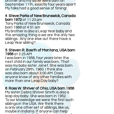
brother and my sister were born on
September 11th, exactly four years apart!
My folks had a good sense of timing!
4 Steve Parks of New Brunswick, Canada
born 1972
at 11:23 pm
Tony Parks of New Brunswick, Canada
born 1968 at 4:51 am
My brother is also a Leap Year baby and
the amazing thing is we are the only two
siblings . Any one else out there have a
Leap Year sibling?
5 Steven R. Baeth of Montana, USA born
1956
at 3:25 AM
I was born in 1956, four years later the
next child in our family was born. That
was my baby sister Janet. She was born
on February 29th, 1960. I think she
was also born about 3:00 AM. Does
anyone know of any other families with
more than one Leap Day baby?
6 Ross W. Shriver of Ohio, USA born 1956
My sister Debra Shriver Smith is also a
leap day baby. She was born in 1952.
To our knowledge we were the first such
siblings in the USA. We think there
is only one other set of siblings, like us,
maybe in Indiana. If anyone can help