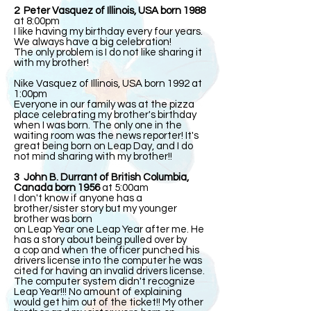
2 Peter Vasquez of Illinois, USA born 1988
at 8:00pm
I like having my birthday every four years.
We always have a big celebration!
The only problem is I do not like sharing it
with my brother!
Nike Vasquez of Illinois, USA born 1992 at
1:00pm
Everyone in our family was at the pizza
place celebrating my brother's birthday
when I was born. The only one in the
waiting room was the news reporter! It's
great being born on Leap Day, and I do
not mind sharing with my brother!!
3 John B. Durrant of British Columbia,
Canada born 1956
at 5:00am
I don't know if anyone has a
brother/sister story but my younger
brother was born
on Leap Year one Leap Year after me. He
has a story about being pulled over by
a cop and when the officer punched his
drivers license into the computer he was
cited for having an invalid drivers license.
The computer system didn't recognize
Leap Year!!! No amount of explaining
would get him out of the ticket!! My other