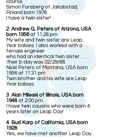
course.
Simon Forsberg of Jakobstad,
Finland born 1976
I have a twin sister!
2 Andrew G. Peters of Arizona, USA
born 1956
at 11:28 pm
My wife and twin sister are Leap
Year babies. I also worked with a
female engineer
who had an identical twin sister . .
.their b-day was 02/29/68.
Nicki Peters of Montana, USA born
1956 at 11:31 pm
Twin brother and his wife are Leap
Year babies.
3
Alan Mileski of Illinois, USA born
1948
at 2:00 pm
I have twin cousins who were born 4
years later on Leap Day!
4 Bud Karp of California, USA born
1928
Yes, we have met another Leap Day