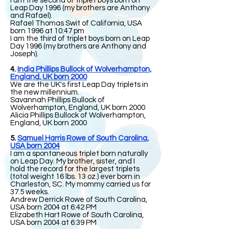
I am the second of triplet boys born on
Leap Day 1996 (my brothers are Anthony
and Rafael).
Rafael Thomas Swit of California, USA
born 1996 at 10:47 pm
I am the third of triplet boys born on Leap
Day 1996 (my brothers are Anthony and
Joseph).
4.
India Phillips Bullock of Wolverhampton,
England, UK born 2000
We are the UK's first Leap Day triplets in
the new millennium.
Savannah Phillips Bullock of
Wolverhampton, England, UK born 2000
Alicia Phillips Bullock of Wolverhampton,
England, UK born 2000
5.
Samuel Harris Rowe of South Carolina,
USA born 2004
I am a spontaneous triplet born naturally
on Leap Day. My brother, sister, and I
hold the record for the largest triplets
(total weight 16 lbs. 13 oz.) ever born in
Charleston, SC. My mommy carried us for
37.5 weeks.
Andrew Derrick Rowe of South Carolina,
USA born 2004 at 6:42 PM
Elizabeth Hart Rowe of South Carolina,
USA born 2004 at 6:39 PM