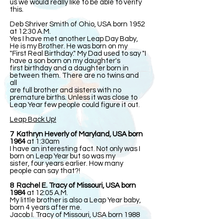
us we would really like to be able to verify
this.
Deb Shriver Smith of Ohio, USA born 1952
at 12:30 A.M.
Yes I have met another Leap Day Baby,
He is my Brother. He was born on my
"First Real Birthday." My Dad used to say "I
have a son born on my daughter's
first birthday and a daughter born in
between them. There are no twins and
all
are full brother and sisters with no
premature births. Unless it was close to
Leap Year few people could figure it out.
Leap Back Up!
7 Kathryn Heverly of Maryland, USA born
1964
at 1:30am
I have an interesting fact. Not only was I
born on Leap Year but so was my
sister, four years earlier. How many
people can say that?!
8 Rachel E. Tracy of Missouri, USA born
1984
at 12:05 A.M.
My little brother is also a Leap Year baby,
born 4 years after me.
Jacob I. Tracy of Missouri, USA born 1988