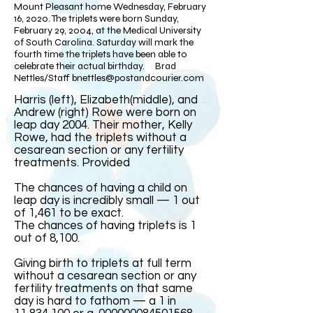
Mount Pleasant home Wednesday, February
16, 2020. The triplets were born Sunday,
February 29, 2004, at the Medical University
of South Carolina. Saturday will mark the
fourth time the triplets have been able to
celebrate their actual birthday. Brad
Nettles/Staff
bnettles@postandcourier.com
Harris (left), Elizabeth(middle), and
Andrew (right) Rowe were born on
leap day 2004. Their mother, Kelly
Rowe, had the triplets without a
cesarean section or any fertility
treatments. Provided​
The chances of having a child on
leap day is incredibly small — 1 out
of 1,461 to be exact.
The chances of having triplets is 1
out of 8,100.
Giving birth to triplets at full term
without a cesarean section or any
fertility treatments on that same
day is hard to fathom — a 1 in