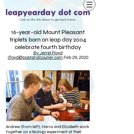
Click on the link above to get back home.
16-year-old Mount Pleasant
triplets born on leap day 2004
celebrate fourth birthday
By Jerrel Floyd
jfloyd@postandcourier.com
Feb 29, 2020
Andrew (from left), Harris and Elizabeth work
together on a biology experiment at their