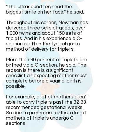
“The ultrasound tech had the
biggest smile on her face,” he said.
Throughout his career, Newman has
delivered three sets of quads, over
1,000 twins and about 150 sets of
triplets. And in his experience a C-
section is often the typical go-to
method of delivery for triplets.
More than 90 percent of triplets are
birthed via a C-section, he said. The
reason is there is a significant
checklist an expecting mother must
complete before a vaginal birth is
possible.
For example, a lot of mothers aren’t
able to carry triplets past the 32-33
recommended gestational weeks.
So due to premature births, a lot of
mothers of triplets undergo C-
sections.