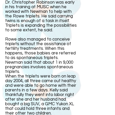
Dr. Christopher Robinson was early
in his training at MUSC when he
worked with Newman to help with
the Rowe triplets. He said carrying
twins is enough of a task in itself.
Triplets is expanding the possibilities
to some extent, he said.
Rowe also managed to conceive
triplets without the assistance of
fertility treatments. When this
happens, those babies are referred
to as spontaneous triplets.
Newman said that about 1 in 9,000
pregnancies involves spontaneous
triplets.
When the triplets were born on leap
day 2004, all three came out healthy
and were able to go home with their
parents in a few days. Kelly said
thankfully they went into labor right
after she and her husband had
bought a big SUV, a GMC Yukon XL
that could hold three infants and
their other two children.