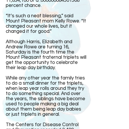
11,834,100 or a .000000084501568
percent chance.
“It’s such a neat blessing,” said
Mount Pleasant mom Kelly Rowe. “It
changed our whole lives, but it
changed it for good.”
Although Harris, Elizabeth and
Andrew Rowe are turning 16,
Saturday is the fourth time the
Mount Pleasant fraternal triplets will
get the opportunity to celebrate
their leap day birthday.
While any other year the family tries
to do a small dinner for the triplets,
when leap year rolls around they try
to do something special. And over
the years, the siblings have become
used to people making a big deal
about them being leap day babies
or just triplets in general.
The Centers for Disease Control