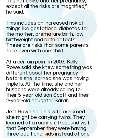
“It’s not unlike another pregnancy,
except all the risks are magnified,”
he said.
This includes an increased risk of
things like gestational diabetes for
the mother, premature birth, low
birthweight and birth defects.
These are risks that some parents
face even with one child.
At a certain point in 2003, Kelly
Rowe said she knew something was
different about her pregnancy
before she learned she was having
triplets. At the time, she and her
husband were already caring for
their 5-year-old son Scott and their
2-year-old daughter Sarah.
Jeff Rowe said his wife assumed
she might be carrying twins. They
learned at a routine ultrasound visit
that September they were having
three additional kids instead of one.