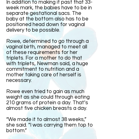
In addition to making it past that 33-
week mark, the babies have to be in
separate gestational sacs. The
baby at the bottom also has to be
positioned head down for vaginal
delivery to be possible.
Rowe, determined to go through a
vaginal birth, managed to meet all
of these requirements for her
triplets. For a mother to do that
with triplets, Newman said, a huge
commitment to nutrition and a
mother taking care of herself is
necessary.
Rowe even tried to gain as much
weight as she could through eating
210 grams of protein a day. That’s
almost five chicken breasts a day.
“We made it to almost 38 weeks,”
she said. “I was carrying them top to
bottom.”