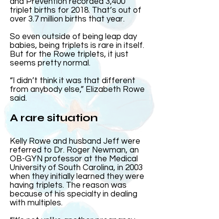
and Prevention recorded 3,400
triplet births for 2018. That’s out of
over 3.7 million births that year.
So even outside of being leap day
babies, being triplets is rare in itself.
But for the Rowe triplets, it just
seems pretty normal.
“I didn’t think it was that different
from anybody else,” Elizabeth Rowe
said.
A rare situation
Kelly Rowe and husband Jeff were
referred to Dr. Roger Newman, an
OB-GYN professor at the Medical
University of South Carolina, in 2003
when they initially learned they were
having triplets. The reason was
because of his specialty in dealing
with multiples.