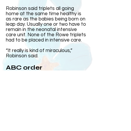
Robinson said triplets all going
home at the same time healthy is
as rare as the babies being born on
leap day. Usually one or two have to
remain in the neonatal intensive
care unit. None of the Rowe triplets
had to be placed in intensive care.
“It really is kind of miraculous,”
Robinson said.
ABC order
Harris came out first and was the
heaviest. Then came Elizabeth and
Andrew, who at the time was the
smallest, came out after his sister.
Over the years, Kelly and Jeff said
the three often subconsciously
group up in the order they were born
or ABC order.
On the day they were born, MUSC