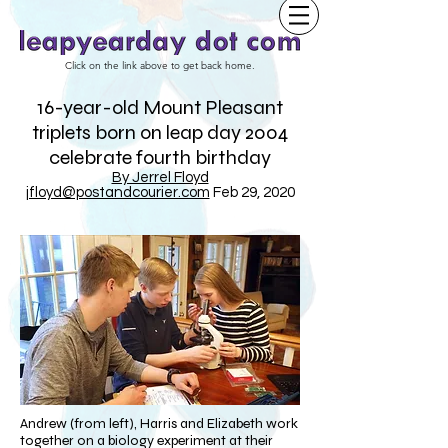
Click on the link above to get back home.
16-year-old Mount Pleasant
triplets born on leap day 2004
celebrate fourth birthday
By Jerrel Floyd
jfloyd@postandcourier.com
Feb 29, 2020
Andrew (from left), Harris and Elizabeth work
together on a biology experiment at their