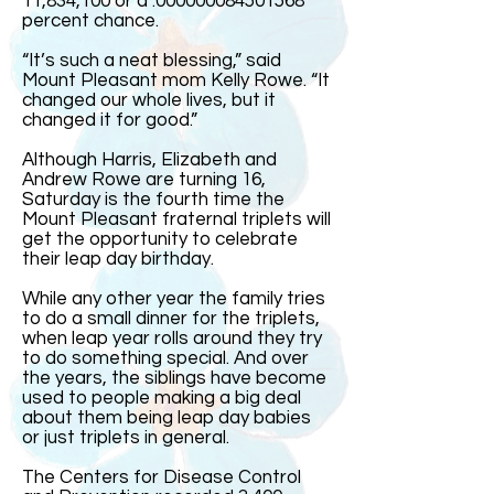
11,834,100 or a .000000084501568
percent chance.
“It’s such a neat blessing,” said
Mount Pleasant mom Kelly Rowe. “It
changed our whole lives, but it
changed it for good.”
Although Harris, Elizabeth and
Andrew Rowe are turning 16,
Saturday is the fourth time the
Mount Pleasant fraternal triplets will
get the opportunity to celebrate
their leap day birthday.
While any other year the family tries
to do a small dinner for the triplets,
when leap year rolls around they try
to do something special. And over
the years, the siblings have become
used to people making a big deal
about them being leap day babies
or just triplets in general.
The Centers for Disease Control