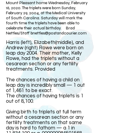
Mount Pleasant home Wednesday, February
16, 2020. The triplets were born Sunday,
February 29, 2004, at the Medical University
of South Carolina. Saturday will mark the
fourth time the triplets have been able to
celebrate their actual birthday. Brad
Nettles/Staff
bnettles@postandcourier.com
Harris (left), Elizabeth(middle), and
Andrew (right) Rowe were born on
leap day 2004. Their mother, Kelly
Rowe, had the triplets without a
cesarean section or any fertility
treatments. Provided​
The chances of having a child on
leap day is incredibly small — 1 out
of 1,461 to be exact.
The chances of having triplets is 1
out of 8,100.
Giving birth to triplets at full term
without a cesarean section or any
fertility treatments on that same
day is hard to fathom — a 1 in