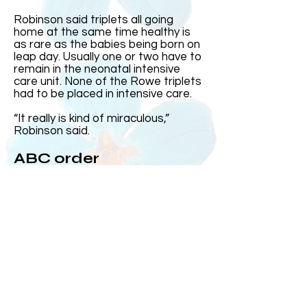
Robinson said triplets all going
home at the same time healthy is
as rare as the babies being born on
leap day. Usually one or two have to
remain in the neonatal intensive
care unit. None of the Rowe triplets
had to be placed in intensive care.
“It really is kind of miraculous,”
Robinson said.
ABC order
Harris came out first and was the
heaviest. Then came Elizabeth and
Andrew, who at the time was the
smallest, came out after his sister.
Over the years, Kelly and Jeff said
the three often subconsciously
group up in the order they were born
or ABC order.
On the day they were born, MUSC