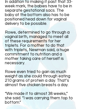
In addition to making it past that 33-
week mark, the babies have to be in
separate gestational sacs. The
baby at the bottom also has to be
positioned head down for vaginal
delivery to be possible.
Rowe, determined to go through a
vaginal birth, managed to meet all
of these requirements for her
triplets. For a mother to do that
with triplets, Newman said, a huge
commitment to nutrition and a
mother taking care of herself is
necessary.
Rowe even tried to gain as much
weight as she could through eating
210 grams of protein a day. That’s
almost five chicken breasts a day.
“We made it to almost 38 weeks,”
she said. “I was carrying them top to
bottom.”