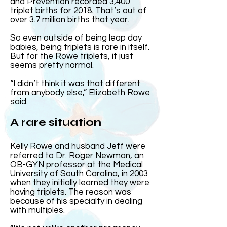
and Prevention recorded 3,400
triplet births for 2018. That’s out of
over 3.7 million births that year.
So even outside of being leap day
babies, being triplets is rare in itself.
But for the Rowe triplets, it just
seems pretty normal.
“I didn’t think it was that different
from anybody else,” Elizabeth Rowe
said.
A rare situation
Kelly Rowe and husband Jeff were
referred to Dr. Roger Newman, an
OB-GYN professor at the Medical
University of South Carolina, in 2003
when they initially learned they were
having triplets. The reason was
because of his specialty in dealing
with multiples.