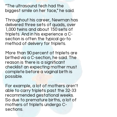
“The ultrasound tech had the
biggest smile on her face,” he said.
Throughout his career, Newman has
delivered three sets of quads, over
1,000 twins and about 150 sets of
triplets. And in his experience a C-
section is often the typical go-to
method of delivery for triplets.
More than 90 percent of triplets are
birthed via a C-section, he said. The
reason is there is a significant
checklist an expecting mother must
complete before a vaginal birth is
possible.
For example, a lot of mothers aren’t
able to carry triplets past the 32-33
recommended gestational weeks.
So due to premature births, a lot of
mothers of triplets undergo C-
sections.