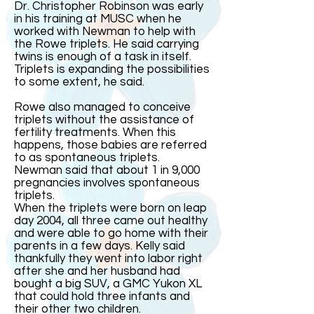
Dr. Christopher Robinson was early
in his training at MUSC when he
worked with Newman to help with
the Rowe triplets. He said carrying
twins is enough of a task in itself.
Triplets is expanding the possibilities
to some extent, he said.
Rowe also managed to conceive
triplets without the assistance of
fertility treatments. When this
happens, those babies are referred
to as spontaneous triplets.
Newman said that about 1 in 9,000
pregnancies involves spontaneous
triplets.
When the triplets were born on leap
day 2004, all three came out healthy
and were able to go home with their
parents in a few days. Kelly said
thankfully they went into labor right
after she and her husband had
bought a big SUV, a GMC Yukon XL
that could hold three infants and
their other two children.