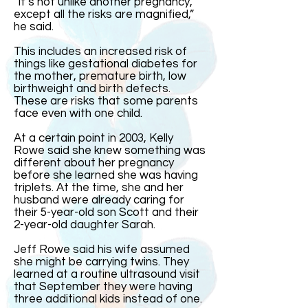
“It’s not unlike another pregnancy,
except all the risks are magnified,”
he said.
This includes an increased risk of
things like gestational diabetes for
the mother, premature birth, low
birthweight and birth defects.
These are risks that some parents
face even with one child.
At a certain point in 2003, Kelly
Rowe said she knew something was
different about her pregnancy
before she learned she was having
triplets. At the time, she and her
husband were already caring for
their 5-year-old son Scott and their
2-year-old daughter Sarah.
Jeff Rowe said his wife assumed
she might be carrying twins. They
learned at a routine ultrasound visit
that September they were having
three additional kids instead of one.