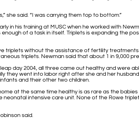
” she said. “I was carrying them top to bottom.”
arly in his training at MUSC when he worked with New
is enough of a task in itself. Triplets is expanding the po
triplets without the assistance of fertility treatment
taneous triplets. Newman said that about 1 in 9,000 p
 leap day 2004, all three came out healthy and were ab
fully they went into labor right after she and her husb
infants and their other two children.
g home at the same time healthy is as rare as the babies
e neonatal intensive care unit. None of the Rowe triplet
 Robinson said.