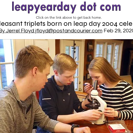
Click on the link above to get back home.
easant triplets born on leap day 2004 cele
By Jerrel Floyd jfloyd@postandcourier.com
Feb 29, 202