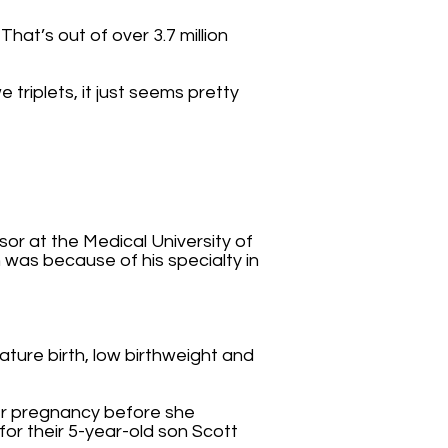
hat’s out of over 3.7 million
e triplets, it just seems pretty
r at the Medical University of
n was because of his specialty in
ature birth, low birthweight and
her pregnancy before she
for their 5-year-old son Scott