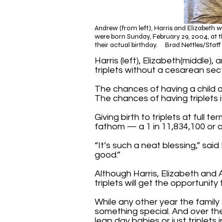
Andrew (from left), Harris and Elizabeth 
were born Sunday, February 29, 2004, at th
their actual birthday. Brad Nettles/Staf
Harris (left), Elizabeth(middle
triplets without a cesarean sect
The chances of having a child o
The chances of having triplets i
Giving birth to triplets at full
fathom — a 1 in 11,834,100 or
“It’s such a neat blessing,” sai
good.”
Although Harris, Elizabeth and 
triplets will get the opportunity
While any other year the family t
something special. And over th
leap day babies or just triplets 