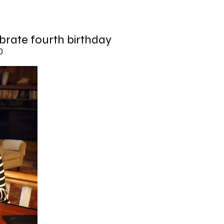
brate fourth birthday
0