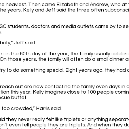
the heaviest. Then came Elizabeth and Andrew, who at 
 the years, Kelly and Jeff said the three often subconsc
SC students, doctors and media outlets came by to se
s.
brity,” Jeff said.
 on the 60th day of the year, the family usually celebra
On those years, the family will often do a small dinner 
try to do something special. Eight years ago, they had a
reach out are now contacting the family even days in a
tion this year, Kelly imagines close to 100 people comi
ecue buffet.
t too crowded,” Harris said.
d they never really felt like triplets or anything separat
on’t even tell people they are triplets. And when they d