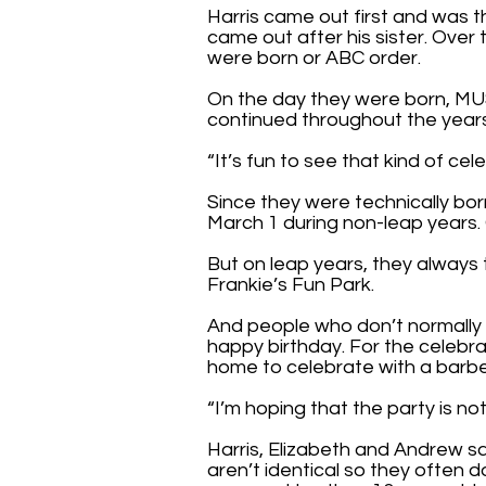
Harris came out first and was 
came out after his sister. Over
were born or ABC order.
On the day they were born, MU
continued throughout the year
“It’s fun to see that kind of cele
Since they were technically born
March 1 during non-leap years. 
But on leap years, they always 
Frankie’s Fun Park.
And people who don’t normally 
happy birthday. For the celebra
home to celebrate with a barb
“I’m hoping that the party is no
Harris, Elizabeth and Andrew sai
aren’t identical so they often d