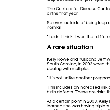
The Centers for Disease Control 
births that year.
So even outside of being leap day
normal.
“I didn’t think it was that diff
A rare situation
Kelly Rowe and husband Jeff w
South Carolina, in 2003 when the
dealing with multiples.
“It’s not unlike another pregnanc
This includes an increased risk 
birth defects. These are risks 
At a certain point in 2003, Ke
learned she was having triplets