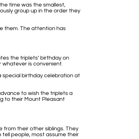
the time was the smallest,
iously group up in the order they
e them. The attention has
tes the triplets’ birthday on
or whatever is convenient.
 special birthday celebration at
dvance to wish the triplets a
ng to their Mount Pleasant
e from their other siblings. They
o tell people, most assume their