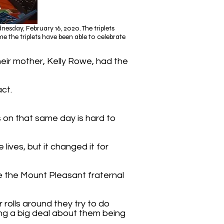
sday, February 16, 2020. The triplets
e the triplets have been able to celebrate
heir mother, Kelly Rowe, had the
act.
ts on that same day is hard to
lives, but it changed it for
e the Mount Pleasant fraternal
r rolls around they try to do
ng a big deal about them being