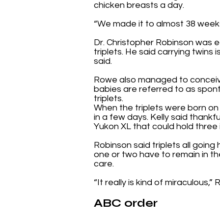
chicken breasts a day.
“We made it to almost 38 weeks,
Dr. Christopher Robinson was e
triplets. He said carrying twins 
said.
Rowe also managed to conceive 
babies are referred to as spon
triplets.
When the triplets were born on
in a few days. Kelly said thank
Yukon XL that could hold three 
Robinson said triplets all goin
one or two have to remain in th
care.
“It really is kind of miraculous,”
ABC order