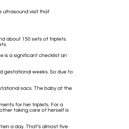
 ultrasound visit that
 about 150 sets of triplets.
ets.
 is a significant checklist an
ed gestational weeks. So due to
stational sacs. The baby at the
nts for her triplets. For a
ther taking care of herself is
ein a day. That’s almost five