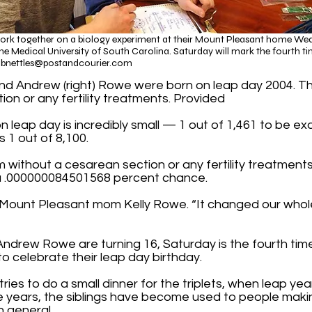
work together on a biology experiment at their Mount Pleasant home Wedne
e Medical University of South Carolina. Saturday will mark the fourth tim
f
bnettles@postandcourier.com
), and Andrew (right) Rowe were born on leap day 2004. T
ion or any fertility treatments. Provided​
n leap day is incredibly small — 1 out of 1,461 to be ex
s 1 out of 8,100.
 term without a cesarean section or any fertility treatmen
 a .000000084501568 percent chance.
d Mount Pleasant mom Kelly Rowe. “It changed our whole 
Andrew Rowe are turning 16, Saturday is the fourth tim
 to celebrate their leap day birthday.
ries to do a small dinner for the triplets, when leap yea
e years, the siblings have become used to people maki
in general.