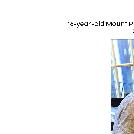
16-year-old Mount Pl