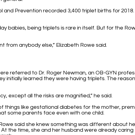
and Prevention recorded 3,400 triplet births for 2018. T
 babies, being triplets is rare in itself. But for the Row
erent from anybody else,” Elizabeth Rowe said.
ere referred to Dr. Roger Newman, an OB-GYN professo
y initially learned they were having triplets. The reaso
y, except all the risks are magnified,” he said.
of things like gestational diabetes for the mother, prem
that some parents face even with one child.
lly Rowe said she knew something was different about 
. At the time, she and her husband were already caring 