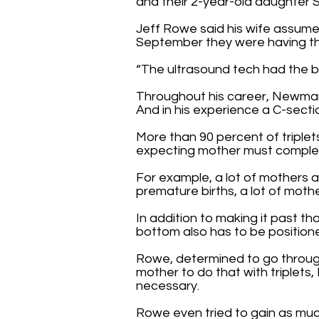
and their 2-year-old daughter 
Jeff Rowe said his wife assumed
September they were having thr
“The ultrasound tech had the bi
Throughout his career, Newman 
And in his experience a C-sectio
More than 90 percent of triplets
expecting mother must complete
For example, a lot of mothers 
premature births, a lot of moth
In addition to making it past t
bottom also has to be positione
Rowe, determined to go through 
mother to do that with triplets
necessary.
Rowe even tried to gain as muc