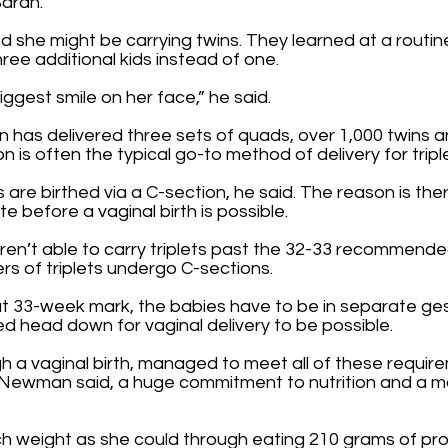
Sarah.
 she might be carrying twins. They learned at a routine
ee additional kids instead of one.
ggest smile on her face,” he said.
has delivered three sets of quads, over 1,000 twins and
n is often the typical go-to method of delivery for tripl
 are birthed via a C-section, he said. The reason is there
 before a vaginal birth is possible.
aren’t able to carry triplets past the 32-33 recommend
ers of triplets undergo C-sections.
hat 33-week mark, the babies have to be in separate ge
d head down for vaginal delivery to be possible.
a vaginal birth, managed to meet all of these requireme
, Newman said, a huge commitment to nutrition and a mo
h weight as she could through eating 210 grams of prot