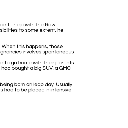
man to help with the Rowe
ssibilities to some extent, he
s. When this happens, those
regnancies involves spontaneous
le to go home with their parents
and had bought a big SUV, a GMC
 being born on leap day. Usually
s had to be placed in intensive