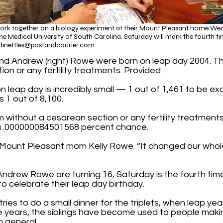
work together on a biology experiment at their Mount Pleasant home Wedne
e Medical University of South Carolina. Saturday will mark the fourth tim
f
bnettles@postandcourier.com
), and Andrew (right) Rowe were born on leap day 2004. T
ion or any fertility treatments. Provided​
n leap day is incredibly small — 1 out of 1,461 to be ex
s 1 out of 8,100.
 term without a cesarean section or any fertility treatmen
 a .000000084501568 percent chance.
d Mount Pleasant mom Kelly Rowe. “It changed our whole 
Andrew Rowe are turning 16, Saturday is the fourth tim
 to celebrate their leap day birthday.
ries to do a small dinner for the triplets, when leap yea
e years, the siblings have become used to people maki
in general.