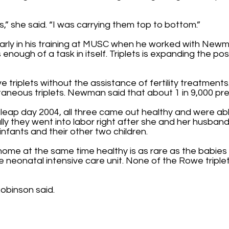
” she said. “I was carrying them top to bottom.”
arly in his training at MUSC when he worked with New
is enough of a task in itself. Triplets is expanding the po
triplets without the assistance of fertility treatment
taneous triplets. Newman said that about 1 in 9,000 p
 leap day 2004, all three came out healthy and were ab
fully they went into labor right after she and her husb
infants and their other two children.
g home at the same time healthy is as rare as the babies
e neonatal intensive care unit. None of the Rowe triplet
 Robinson said.