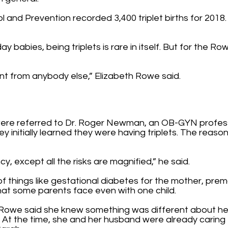
and Prevention recorded 3,400 triplet births for 2018. T
 babies, being triplets is rare in itself. But for the Row
erent from anybody else,” Elizabeth Rowe said.
ere referred to Dr. Roger Newman, an OB-GYN professo
y initially learned they were having triplets. The reaso
y, except all the risks are magnified,” he said.
of things like gestational diabetes for the mother, prem
that some parents face even with one child.
lly Rowe said she knew something was different about 
. At the time, she and her husband were already caring 