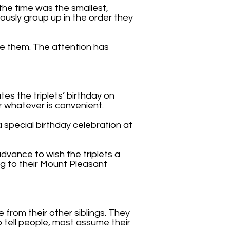
the time was the smallest,
iously group up in the order they
e them. The attention has
tes the triplets’ birthday on
or whatever is convenient.
 special birthday celebration at
dvance to wish the triplets a
ng to their Mount Pleasant
e from their other siblings. They
o tell people, most assume their