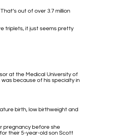
hat’s out of over 3.7 million
e triplets, it just seems pretty
r at the Medical University of
n was because of his specialty in
ature birth, low birthweight and
her pregnancy before she
for their 5-year-old son Scott