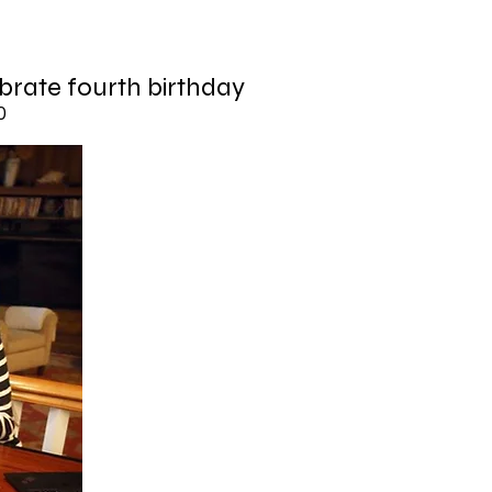
brate fourth birthday
0