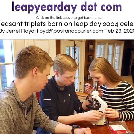
Click on the link above to get back home.
easant triplets born on leap day 2004 cele
By Jerrel Floyd jfloyd@postandcourier.com
Feb 29, 202