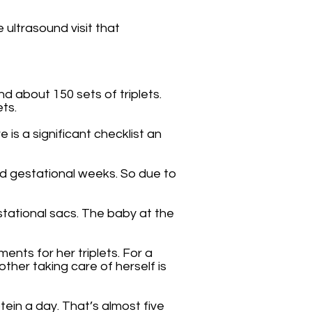
 ultrasound visit that
 about 150 sets of triplets.
ets.
 is a significant checklist an
ed gestational weeks. So due to
stational sacs. The baby at the
nts for her triplets. For a
ther taking care of herself is
ein a day. That’s almost five