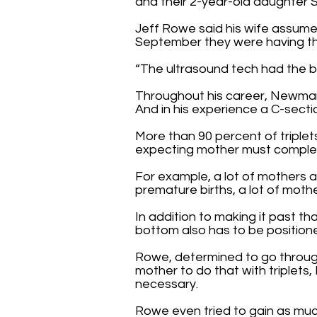
and their 2-year-old daughter 
Jeff Rowe said his wife assumed
September they were having thr
“The ultrasound tech had the bi
Throughout his career, Newman 
And in his experience a C-sectio
More than 90 percent of triplets
expecting mother must complete
For example, a lot of mothers 
premature births, a lot of moth
In addition to making it past t
bottom also has to be positione
Rowe, determined to go through 
mother to do that with triplets
necessary.
Rowe even tried to gain as muc