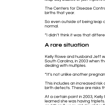
The Centers for Disease Control 
births that year.
So even outside of being leap day
normal.
“I didn’t think it was that diff
A rare situation
Kelly Rowe and husband Jeff w
South Carolina, in 2003 when the
dealing with multiples.
“It’s not unlike another pregnanc
This includes an increased risk 
birth defects. These are risks 
At a certain point in 2003, Ke
learned she was having triplets