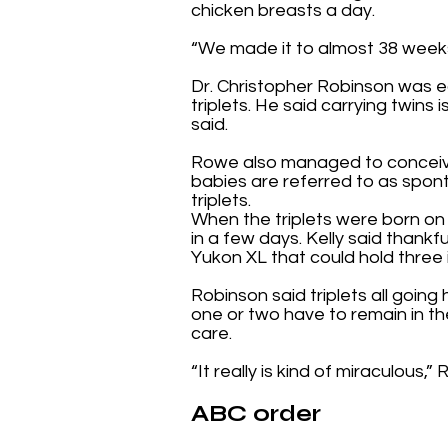
chicken breasts a day.
“We made it to almost 38 weeks,
Dr. Christopher Robinson was e
triplets. He said carrying twins 
said.
Rowe also managed to conceive 
babies are referred to as spon
triplets.
When the triplets were born on
in a few days. Kelly said thank
Yukon XL that could hold three 
Robinson said triplets all goin
one or two have to remain in th
care.
“It really is kind of miraculous,”
ABC order