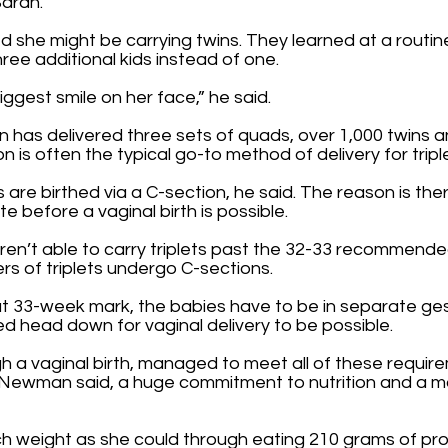
Sarah.
 she might be carrying twins. They learned at a routine
ee additional kids instead of one.
ggest smile on her face,” he said.
has delivered three sets of quads, over 1,000 twins and
n is often the typical go-to method of delivery for tripl
 are birthed via a C-section, he said. The reason is there
 before a vaginal birth is possible.
aren’t able to carry triplets past the 32-33 recommend
ers of triplets undergo C-sections.
hat 33-week mark, the babies have to be in separate ge
d head down for vaginal delivery to be possible.
a vaginal birth, managed to meet all of these requireme
, Newman said, a huge commitment to nutrition and a mo
h weight as she could through eating 210 grams of prot