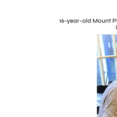
16-year-old Mount Pl