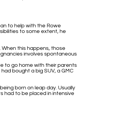
man to help with the Rowe
ssibilities to some extent, he
s. When this happens, those
regnancies involves spontaneous
le to go home with their parents
and had bought a big SUV, a GMC
 being born on leap day. Usually
s had to be placed in intensive