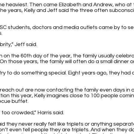
the heaviest. Then came Elizabeth and Andrew, who at 
 the years, Kelly and Jeff said the three often subconsc
SC students, doctors and media outlets came by to se
s.
brity,” Jeff said.
 on the 60th day of the year, the family usually celebra
On those years, the family will often do a small dinner 
try to do something special. Eight years ago, they had a
reach out are now contacting the family even days in a
tion this year, Kelly imagines close to 100 people comi
ecue buffet.
t too crowded,” Harris said.
d they never really felt like triplets or anything separat
on’t even tell people they are triplets. And when they d