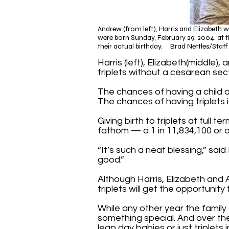
Andrew (from left), Harris and Elizabeth 
were born Sunday, February 29, 2004, at th
their actual birthday. Brad Nettles/Staf
Harris (left), Elizabeth(middle
triplets without a cesarean sect
The chances of having a child o
The chances of having triplets i
Giving birth to triplets at full
fathom — a 1 in 11,834,100 or
“It’s such a neat blessing,” sai
good.”
Although Harris, Elizabeth and 
triplets will get the opportunity
While any other year the family t
something special. And over th
leap day babies or just triplets 