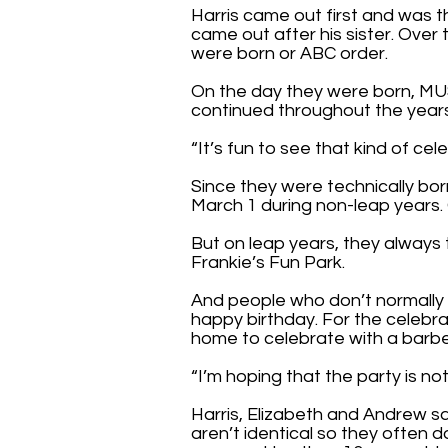
Harris came out first and was 
came out after his sister. Over
were born or ABC order.
On the day they were born, MU
continued throughout the year
“It’s fun to see that kind of cele
Since they were technically born
March 1 during non-leap years. 
But on leap years, they always 
Frankie’s Fun Park.
And people who don’t normally 
happy birthday. For the celebra
home to celebrate with a barb
“I’m hoping that the party is no
Harris, Elizabeth and Andrew sai
aren’t identical so they often d