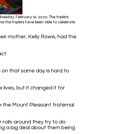
sday, February 16, 2020. The triplets
e the triplets have been able to celebrate
heir mother, Kelly Rowe, had the
act.
ts on that same day is hard to
lives, but it changed it for
e the Mount Pleasant fraternal
r rolls around they try to do
ng a big deal about them being