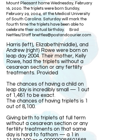
Mount Pleasant home Wednesday, February
16, 2020. The triplets were born Sunday,
February 29, 2004, at the Medical University
of South Carolina. Saturday will mark the
fourth time the triplets have been able to
celebrate their actual birthday. Brad
Nettles/Staff
bnettles@postandcourier.com
Harris (left), Elizabeth(middle), and
Andrew (right) Rowe were born on
leap day 2004. Their mother, Kelly
Rowe, had the triplets without a
cesarean section or any fertility
treatments. Provided​
The chances of having a child on
leap day is incredibly small — 1 out
of 1,461 to be exact.
The chances of having triplets is 1
out of 8,100.
Giving birth to triplets at full term
without a cesarean section or any
fertility treatments on that same
day is hard to fathom — a 1 in