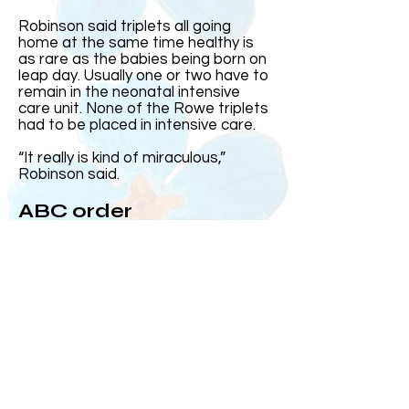
Robinson said triplets all going
home at the same time healthy is
as rare as the babies being born on
leap day. Usually one or two have to
remain in the neonatal intensive
care unit. None of the Rowe triplets
had to be placed in intensive care.
“It really is kind of miraculous,”
Robinson said.
ABC order
Harris came out first and was the
heaviest. Then came Elizabeth and
Andrew, who at the time was the
smallest, came out after his sister.
Over the years, Kelly and Jeff said
the three often subconsciously
group up in the order they were born
or ABC order.
On the day they were born, MUSC