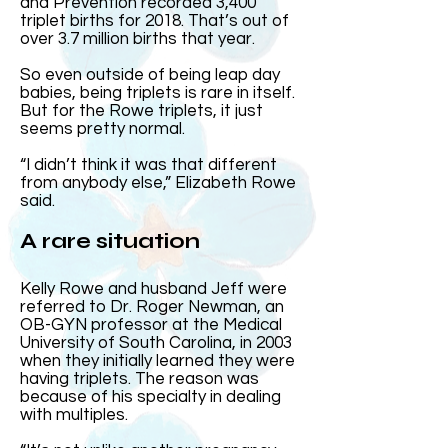
and Prevention recorded 3,400
triplet births for 2018. That’s out of
over 3.7 million births that year.
So even outside of being leap day
babies, being triplets is rare in itself.
But for the Rowe triplets, it just
seems pretty normal.
“I didn’t think it was that different
from anybody else,” Elizabeth Rowe
said.
A rare situation
Kelly Rowe and husband Jeff were
referred to Dr. Roger Newman, an
OB-GYN professor at the Medical
University of South Carolina, in 2003
when they initially learned they were
having triplets. The reason was
because of his specialty in dealing
with multiples.