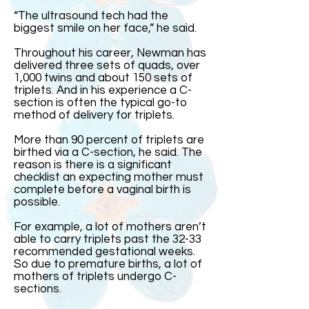
“The ultrasound tech had the
biggest smile on her face,” he said.
Throughout his career, Newman has
delivered three sets of quads, over
1,000 twins and about 150 sets of
triplets. And in his experience a C-
section is often the typical go-to
method of delivery for triplets.
More than 90 percent of triplets are
birthed via a C-section, he said. The
reason is there is a significant
checklist an expecting mother must
complete before a vaginal birth is
possible.
For example, a lot of mothers aren’t
able to carry triplets past the 32-33
recommended gestational weeks.
So due to premature births, a lot of
mothers of triplets undergo C-
sections.