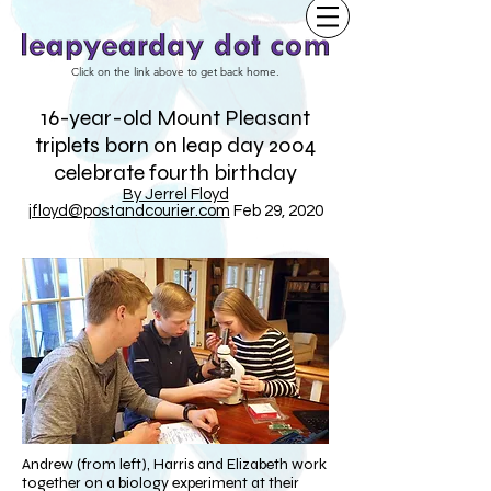
Click on the link above to get back home.
16-year-old Mount Pleasant
triplets born on leap day 2004
celebrate fourth birthday
By Jerrel Floyd
jfloyd@postandcourier.com
Feb 29, 2020
Andrew (from left), Harris and Elizabeth work
together on a biology experiment at their