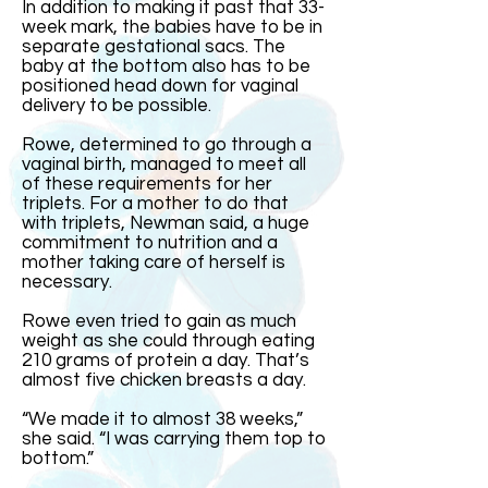
In addition to making it past that 33-
week mark, the babies have to be in
separate gestational sacs. The
baby at the bottom also has to be
positioned head down for vaginal
delivery to be possible.
Rowe, determined to go through a
vaginal birth, managed to meet all
of these requirements for her
triplets. For a mother to do that
with triplets, Newman said, a huge
commitment to nutrition and a
mother taking care of herself is
necessary.
Rowe even tried to gain as much
weight as she could through eating
210 grams of protein a day. That’s
almost five chicken breasts a day.
“We made it to almost 38 weeks,”
she said. “I was carrying them top to
bottom.”