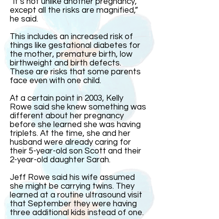
“It’s not unlike another pregnancy,
except all the risks are magnified,”
he said.
This includes an increased risk of
things like gestational diabetes for
the mother, premature birth, low
birthweight and birth defects.
These are risks that some parents
face even with one child.
At a certain point in 2003, Kelly
Rowe said she knew something was
different about her pregnancy
before she learned she was having
triplets. At the time, she and her
husband were already caring for
their 5-year-old son Scott and their
2-year-old daughter Sarah.
Jeff Rowe said his wife assumed
she might be carrying twins. They
learned at a routine ultrasound visit
that September they were having
three additional kids instead of one.