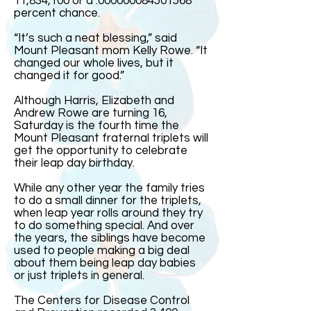
11,834,100 or a .000000084501568
percent chance.
“It’s such a neat blessing,” said
Mount Pleasant mom Kelly Rowe. “It
changed our whole lives, but it
changed it for good.”
Although Harris, Elizabeth and
Andrew Rowe are turning 16,
Saturday is the fourth time the
Mount Pleasant fraternal triplets will
get the opportunity to celebrate
their leap day birthday.
While any other year the family tries
to do a small dinner for the triplets,
when leap year rolls around they try
to do something special. And over
the years, the siblings have become
used to people making a big deal
about them being leap day babies
or just triplets in general.
The Centers for Disease Control