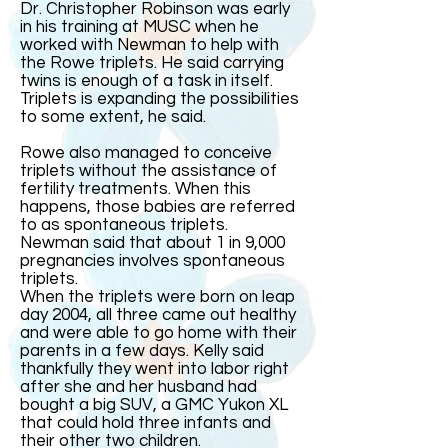
Dr. Christopher Robinson was early
in his training at MUSC when he
worked with Newman to help with
the Rowe triplets. He said carrying
twins is enough of a task in itself.
Triplets is expanding the possibilities
to some extent, he said.
Rowe also managed to conceive
triplets without the assistance of
fertility treatments. When this
happens, those babies are referred
to as spontaneous triplets.
Newman said that about 1 in 9,000
pregnancies involves spontaneous
triplets.
When the triplets were born on leap
day 2004, all three came out healthy
and were able to go home with their
parents in a few days. Kelly said
thankfully they went into labor right
after she and her husband had
bought a big SUV, a GMC Yukon XL
that could hold three infants and
their other two children.