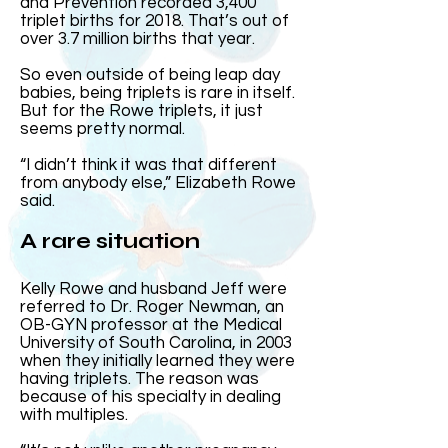
and Prevention recorded 3,400
triplet births for 2018. That’s out of
over 3.7 million births that year.
So even outside of being leap day
babies, being triplets is rare in itself.
But for the Rowe triplets, it just
seems pretty normal.
“I didn’t think it was that different
from anybody else,” Elizabeth Rowe
said.
A rare situation
Kelly Rowe and husband Jeff were
referred to Dr. Roger Newman, an
OB-GYN professor at the Medical
University of South Carolina, in 2003
when they initially learned they were
having triplets. The reason was
because of his specialty in dealing
with multiples.