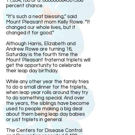
11,834,100 or a .000000084501568
percent chance.
“It’s such a neat blessing,” said
Mount Pleasant mom Kelly Rowe. “It
changed our whole lives, but it
changed it for good.”
Although Harris, Elizabeth and
Andrew Rowe are turning 16,
Saturday is the fourth time the
Mount Pleasant fraternal triplets will
get the opportunity to celebrate
their leap day birthday.
While any other year the family tries
to do a small dinner for the triplets,
when leap year rolls around they try
to do something special. And over
the years, the siblings have become
used to people making a big deal
about them being leap day babies
or just triplets in general.
The Centers for Disease Control