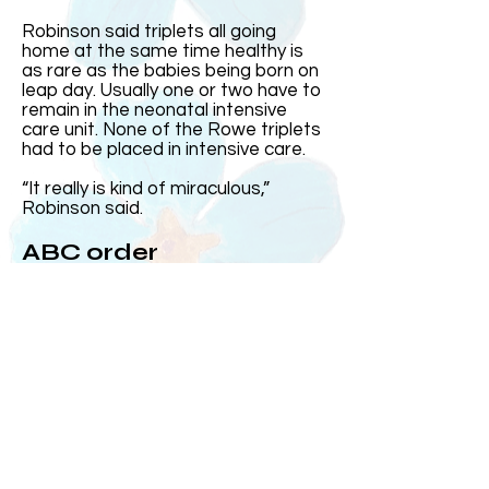
Robinson said triplets all going
home at the same time healthy is
as rare as the babies being born on
leap day. Usually one or two have to
remain in the neonatal intensive
care unit. None of the Rowe triplets
had to be placed in intensive care.
“It really is kind of miraculous,”
Robinson said.
ABC order
Harris came out first and was the
heaviest. Then came Elizabeth and
Andrew, who at the time was the
smallest, came out after his sister.
Over the years, Kelly and Jeff said
the three often subconsciously
group up in the order they were born
or ABC order.
On the day they were born, MUSC