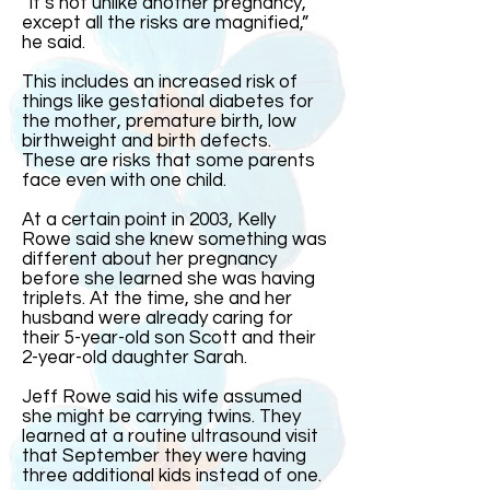
“It’s not unlike another pregnancy,
except all the risks are magnified,”
he said.
This includes an increased risk of
things like gestational diabetes for
the mother, premature birth, low
birthweight and birth defects.
These are risks that some parents
face even with one child.
At a certain point in 2003, Kelly
Rowe said she knew something was
different about her pregnancy
before she learned she was having
triplets. At the time, she and her
husband were already caring for
their 5-year-old son Scott and their
2-year-old daughter Sarah.
Jeff Rowe said his wife assumed
she might be carrying twins. They
learned at a routine ultrasound visit
that September they were having
three additional kids instead of one.