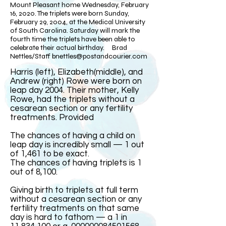
Mount Pleasant home Wednesday, February
16, 2020. The triplets were born Sunday,
February 29, 2004, at the Medical University
of South Carolina. Saturday will mark the
fourth time the triplets have been able to
celebrate their actual birthday. Brad
Nettles/Staff
bnettles@postandcourier.com
Harris (left), Elizabeth(middle), and
Andrew (right) Rowe were born on
leap day 2004. Their mother, Kelly
Rowe, had the triplets without a
cesarean section or any fertility
treatments. Provided​
The chances of having a child on
leap day is incredibly small — 1 out
of 1,461 to be exact.
The chances of having triplets is 1
out of 8,100.
Giving birth to triplets at full term
without a cesarean section or any
fertility treatments on that same
day is hard to fathom — a 1 in