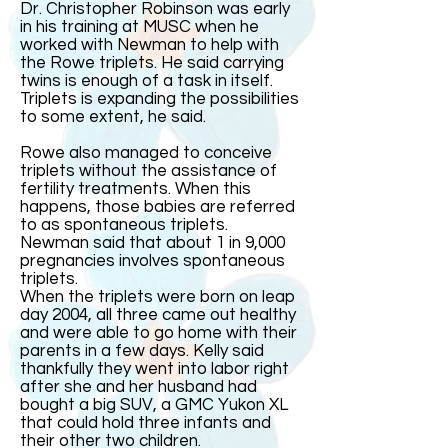
Dr. Christopher Robinson was early
in his training at MUSC when he
worked with Newman to help with
the Rowe triplets. He said carrying
twins is enough of a task in itself.
Triplets is expanding the possibilities
to some extent, he said.
Rowe also managed to conceive
triplets without the assistance of
fertility treatments. When this
happens, those babies are referred
to as spontaneous triplets.
Newman said that about 1 in 9,000
pregnancies involves spontaneous
triplets.
When the triplets were born on leap
day 2004, all three came out healthy
and were able to go home with their
parents in a few days. Kelly said
thankfully they went into labor right
after she and her husband had
bought a big SUV, a GMC Yukon XL
that could hold three infants and
their other two children.