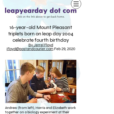
Click on the link above to get back home.
16-year-old Mount Pleasant
triplets born on leap day 2004
celebrate fourth birthday
By Jerrel Floyd
jfloyd@postandcourier.com
Feb 29, 2020
Andrew (from left), Harris and Elizabeth work
together on a biology experiment at their