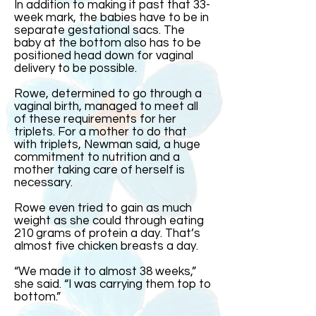
In addition to making it past that 33-
week mark, the babies have to be in
separate gestational sacs. The
baby at the bottom also has to be
positioned head down for vaginal
delivery to be possible.
Rowe, determined to go through a
vaginal birth, managed to meet all
of these requirements for her
triplets. For a mother to do that
with triplets, Newman said, a huge
commitment to nutrition and a
mother taking care of herself is
necessary.
Rowe even tried to gain as much
weight as she could through eating
210 grams of protein a day. That’s
almost five chicken breasts a day.
“We made it to almost 38 weeks,”
she said. “I was carrying them top to
bottom.”