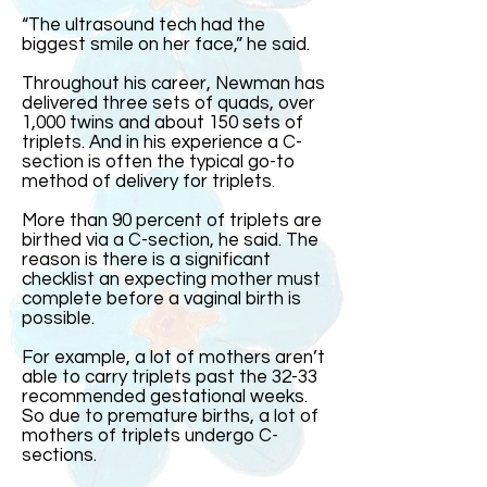
“The ultrasound tech had the
biggest smile on her face,” he said.
Throughout his career, Newman has
delivered three sets of quads, over
1,000 twins and about 150 sets of
triplets. And in his experience a C-
section is often the typical go-to
method of delivery for triplets.
More than 90 percent of triplets are
birthed via a C-section, he said. The
reason is there is a significant
checklist an expecting mother must
complete before a vaginal birth is
possible.
For example, a lot of mothers aren’t
able to carry triplets past the 32-33
recommended gestational weeks.
So due to premature births, a lot of
mothers of triplets undergo C-
sections.