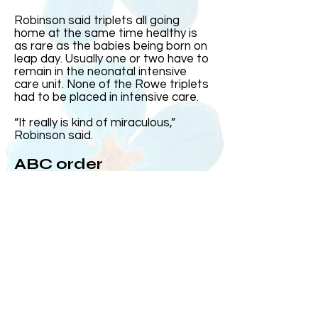
Robinson said triplets all going
home at the same time healthy is
as rare as the babies being born on
leap day. Usually one or two have to
remain in the neonatal intensive
care unit. None of the Rowe triplets
had to be placed in intensive care.
“It really is kind of miraculous,”
Robinson said.
ABC order
Harris came out first and was the
heaviest. Then came Elizabeth and
Andrew, who at the time was the
smallest, came out after his sister.
Over the years, Kelly and Jeff said
the three often subconsciously
group up in the order they were born
or ABC order.
On the day they were born, MUSC