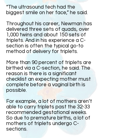
“The ultrasound tech had the
biggest smile on her face,” he said.
Throughout his career, Newman has
delivered three sets of quads, over
1,000 twins and about 150 sets of
triplets. And in his experience a C-
section is often the typical go-to
method of delivery for triplets.
More than 90 percent of triplets are
birthed via a C-section, he said. The
reason is there is a significant
checklist an expecting mother must
complete before a vaginal birth is
possible.
For example, a lot of mothers aren’t
able to carry triplets past the 32-33
recommended gestational weeks.
So due to premature births, a lot of
mothers of triplets undergo C-
sections.