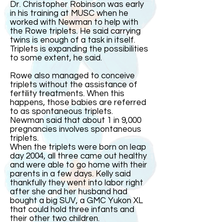
Dr. Christopher Robinson was early
in his training at MUSC when he
worked with Newman to help with
the Rowe triplets. He said carrying
twins is enough of a task in itself.
Triplets is expanding the possibilities
to some extent, he said.
Rowe also managed to conceive
triplets without the assistance of
fertility treatments. When this
happens, those babies are referred
to as spontaneous triplets.
Newman said that about 1 in 9,000
pregnancies involves spontaneous
triplets.
When the triplets were born on leap
day 2004, all three came out healthy
and were able to go home with their
parents in a few days. Kelly said
thankfully they went into labor right
after she and her husband had
bought a big SUV, a GMC Yukon XL
that could hold three infants and
their other two children.