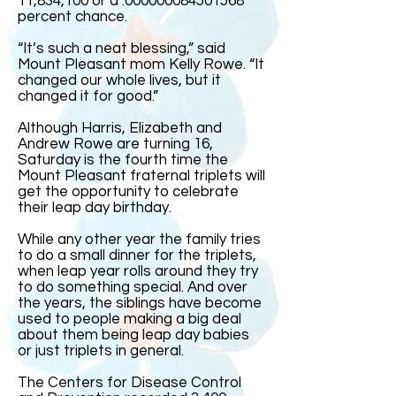
11,834,100 or a .000000084501568
percent chance.
“It’s such a neat blessing,” said
Mount Pleasant mom Kelly Rowe. “It
changed our whole lives, but it
changed it for good.”
Although Harris, Elizabeth and
Andrew Rowe are turning 16,
Saturday is the fourth time the
Mount Pleasant fraternal triplets will
get the opportunity to celebrate
their leap day birthday.
While any other year the family tries
to do a small dinner for the triplets,
when leap year rolls around they try
to do something special. And over
the years, the siblings have become
used to people making a big deal
about them being leap day babies
or just triplets in general.
The Centers for Disease Control