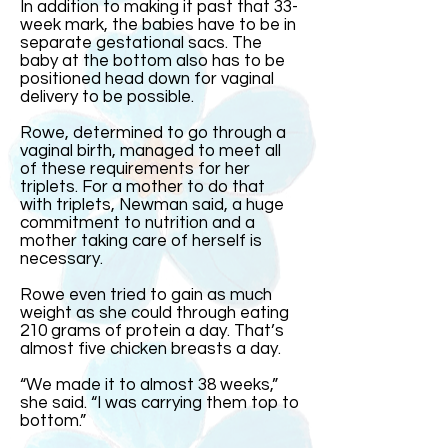
In addition to making it past that 33-
week mark, the babies have to be in
separate gestational sacs. The
baby at the bottom also has to be
positioned head down for vaginal
delivery to be possible.
Rowe, determined to go through a
vaginal birth, managed to meet all
of these requirements for her
triplets. For a mother to do that
with triplets, Newman said, a huge
commitment to nutrition and a
mother taking care of herself is
necessary.
Rowe even tried to gain as much
weight as she could through eating
210 grams of protein a day. That’s
almost five chicken breasts a day.
“We made it to almost 38 weeks,”
she said. “I was carrying them top to
bottom.”