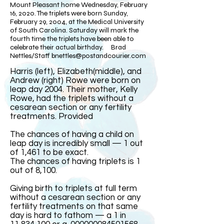
Mount Pleasant home Wednesday, February
16, 2020. The triplets were born Sunday,
February 29, 2004, at the Medical University
of South Carolina. Saturday will mark the
fourth time the triplets have been able to
celebrate their actual birthday. Brad
Nettles/Staff
bnettles@postandcourier.com
Harris (left), Elizabeth(middle), and
Andrew (right) Rowe were born on
leap day 2004. Their mother, Kelly
Rowe, had the triplets without a
cesarean section or any fertility
treatments. Provided​
The chances of having a child on
leap day is incredibly small — 1 out
of 1,461 to be exact.
The chances of having triplets is 1
out of 8,100.
Giving birth to triplets at full term
without a cesarean section or any
fertility treatments on that same
day is hard to fathom — a 1 in