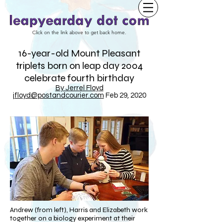
Click on the link above to get back home.
16-year-old Mount Pleasant
triplets born on leap day 2004
celebrate fourth birthday
By Jerrel Floyd
jfloyd@postandcourier.com
Feb 29, 2020
Andrew (from left), Harris and Elizabeth work
together on a biology experiment at their