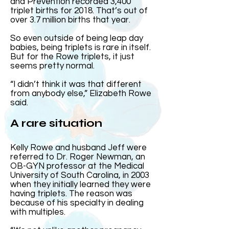
and Prevention recorded 3,400
triplet births for 2018. That’s out of
over 3.7 million births that year.
So even outside of being leap day
babies, being triplets is rare in itself.
But for the Rowe triplets, it just
seems pretty normal.
“I didn’t think it was that different
from anybody else,” Elizabeth Rowe
said.
A rare situation
Kelly Rowe and husband Jeff were
referred to Dr. Roger Newman, an
OB-GYN professor at the Medical
University of South Carolina, in 2003
when they initially learned they were
having triplets. The reason was
because of his specialty in dealing
with multiples.