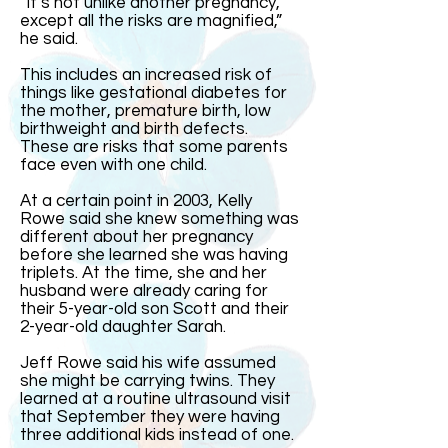
“It’s not unlike another pregnancy,
except all the risks are magnified,”
he said.
This includes an increased risk of
things like gestational diabetes for
the mother, premature birth, low
birthweight and birth defects.
These are risks that some parents
face even with one child.
At a certain point in 2003, Kelly
Rowe said she knew something was
different about her pregnancy
before she learned she was having
triplets. At the time, she and her
husband were already caring for
their 5-year-old son Scott and their
2-year-old daughter Sarah.
Jeff Rowe said his wife assumed
she might be carrying twins. They
learned at a routine ultrasound visit
that September they were having
three additional kids instead of one.