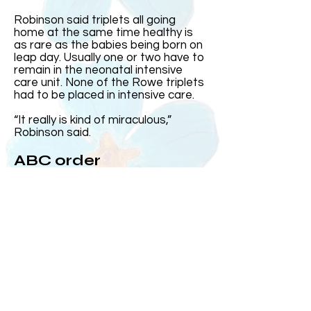
Robinson said triplets all going
home at the same time healthy is
as rare as the babies being born on
leap day. Usually one or two have to
remain in the neonatal intensive
care unit. None of the Rowe triplets
had to be placed in intensive care.
“It really is kind of miraculous,”
Robinson said.
ABC order
Harris came out first and was the
heaviest. Then came Elizabeth and
Andrew, who at the time was the
smallest, came out after his sister.
Over the years, Kelly and Jeff said
the three often subconsciously
group up in the order they were born
or ABC order.
On the day they were born, MUSC