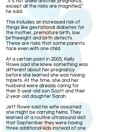
“It’s not unlike another pregnancy,
except all the risks are magnified,”
he said.
This includes an increased risk of
things like gestational diabetes for
the mother, premature birth, low
birthweight and birth defects.
These are risks that some parents
face even with one child.
At a certain point in 2003, Kelly
Rowe said she knew something was
different about her pregnancy
before she learned she was having
triplets. At the time, she and her
husband were already caring for
their 5-year-old son Scott and their
2-year-old daughter Sarah.
Jeff Rowe said his wife assumed
she might be carrying twins. They
learned at a routine ultrasound visit
that September they were having
three additional kids instead of one.