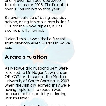
and Prevention recorded 3,400
triplet births for 2018. That’s out of
over 3.7 million births that year.
So even outside of being leap day
babies, being triplets is rare in itself.
But for the Rowe triplets, it just
seems pretty normal.
“I didn’t think it was that different
from anybody else,” Elizabeth Rowe
said.
A rare situation
Kelly Rowe and husband Jeff were
referred to Dr. Roger Newman, an
OB-GYN professor at the Medical
University of South Carolina, in 2003
when they initially learned they were
having triplets. The reason was
because of his specialty in dealing
with multiples.