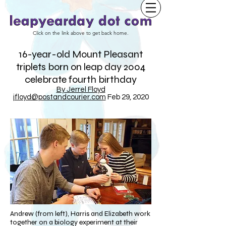
Click on the link above to get back home.
16-year-old Mount Pleasant
triplets born on leap day 2004
celebrate fourth birthday
By Jerrel Floyd
jfloyd@postandcourier.com
Feb 29, 2020
Andrew (from left), Harris and Elizabeth work
together on a biology experiment at their