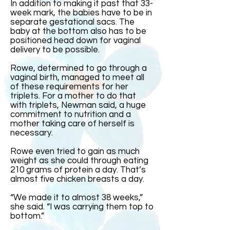
In addition to making it past that 33-
week mark, the babies have to be in
separate gestational sacs. The
baby at the bottom also has to be
positioned head down for vaginal
delivery to be possible.
Rowe, determined to go through a
vaginal birth, managed to meet all
of these requirements for her
triplets. For a mother to do that
with triplets, Newman said, a huge
commitment to nutrition and a
mother taking care of herself is
necessary.
Rowe even tried to gain as much
weight as she could through eating
210 grams of protein a day. That’s
almost five chicken breasts a day.
“We made it to almost 38 weeks,”
she said. “I was carrying them top to
bottom.”