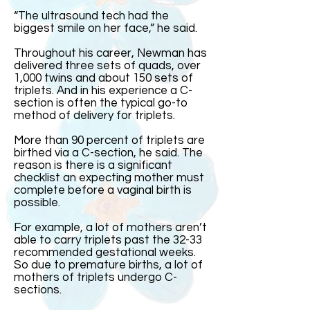
“The ultrasound tech had the
biggest smile on her face,” he said.
Throughout his career, Newman has
delivered three sets of quads, over
1,000 twins and about 150 sets of
triplets. And in his experience a C-
section is often the typical go-to
method of delivery for triplets.
More than 90 percent of triplets are
birthed via a C-section, he said. The
reason is there is a significant
checklist an expecting mother must
complete before a vaginal birth is
possible.
For example, a lot of mothers aren’t
able to carry triplets past the 32-33
recommended gestational weeks.
So due to premature births, a lot of
mothers of triplets undergo C-
sections.