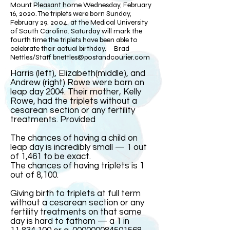
Mount Pleasant home Wednesday, February
16, 2020. The triplets were born Sunday,
February 29, 2004, at the Medical University
of South Carolina. Saturday will mark the
fourth time the triplets have been able to
celebrate their actual birthday. Brad
Nettles/Staff
bnettles@postandcourier.com
Harris (left), Elizabeth(middle), and
Andrew (right) Rowe were born on
leap day 2004. Their mother, Kelly
Rowe, had the triplets without a
cesarean section or any fertility
treatments. Provided​
The chances of having a child on
leap day is incredibly small — 1 out
of 1,461 to be exact.
The chances of having triplets is 1
out of 8,100.
Giving birth to triplets at full term
without a cesarean section or any
fertility treatments on that same
day is hard to fathom — a 1 in