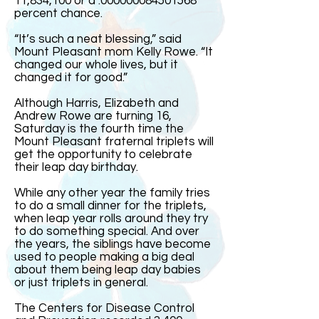
11,834,100 or a .000000084501568
percent chance.
“It’s such a neat blessing,” said
Mount Pleasant mom Kelly Rowe. “It
changed our whole lives, but it
changed it for good.”
Although Harris, Elizabeth and
Andrew Rowe are turning 16,
Saturday is the fourth time the
Mount Pleasant fraternal triplets will
get the opportunity to celebrate
their leap day birthday.
While any other year the family tries
to do a small dinner for the triplets,
when leap year rolls around they try
to do something special. And over
the years, the siblings have become
used to people making a big deal
about them being leap day babies
or just triplets in general.
The Centers for Disease Control