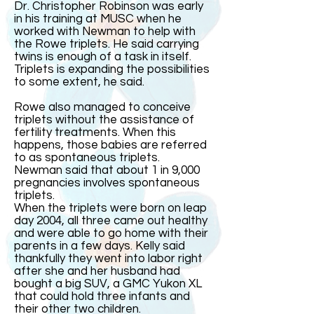
Dr. Christopher Robinson was early
in his training at MUSC when he
worked with Newman to help with
the Rowe triplets. He said carrying
twins is enough of a task in itself.
Triplets is expanding the possibilities
to some extent, he said.
Rowe also managed to conceive
triplets without the assistance of
fertility treatments. When this
happens, those babies are referred
to as spontaneous triplets.
Newman said that about 1 in 9,000
pregnancies involves spontaneous
triplets.
When the triplets were born on leap
day 2004, all three came out healthy
and were able to go home with their
parents in a few days. Kelly said
thankfully they went into labor right
after she and her husband had
bought a big SUV, a GMC Yukon XL
that could hold three infants and
their other two children.