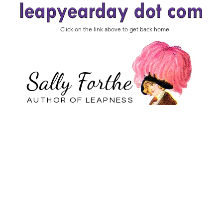
Click on the link above to get back home.
Sally Forthe
AUTHOR OF LEAPNESS