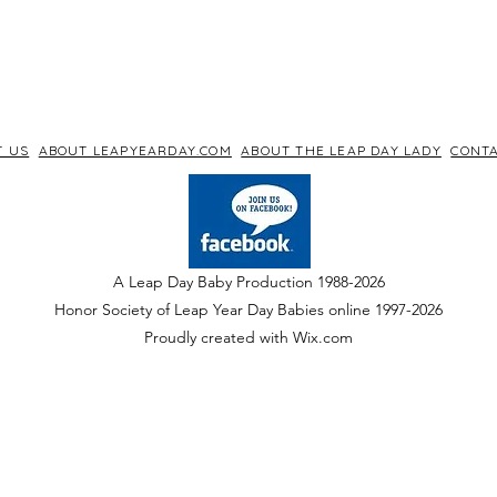
T US
ABOUT LEAPYEARDAY.COM
ABOUT THE LEAP DAY LADY
CONTA
A Leap Day Baby Production 1988-2026
Honor Society of Leap Year Day Babies online 1997
-
2026
P
roudly created with Wix.com