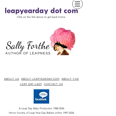
Click on the link above to get back home.
Sally Forthe
AUTHOR OF LEAPNESS
ABOUT US
ABOUT LEAPYEARDAY.COM
ABOUT THE
LEAP DAY LADY
CONTACT US
A Leap Day Baby Production
1988-2026
Honor Society of Leap Year Day Babies online 1997
-
2026