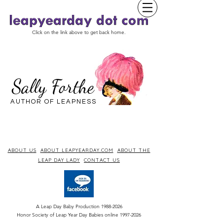
Click on the link above to get back home.
Sally Forthe
AUTHOR OF LEAPNESS
ABOUT US
ABOUT LEAPYEARDAY.COM
ABOUT THE
LEAP DAY LADY
CONTACT US
A Leap Day Baby Production
1988-2026
Honor Society of Leap Year Day Babies online 1997
-
2026